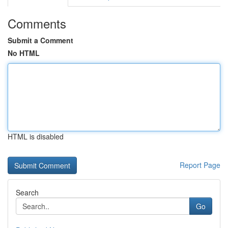
Comments
Submit a Comment
No HTML
HTML is disabled
Report Page
Search
Go