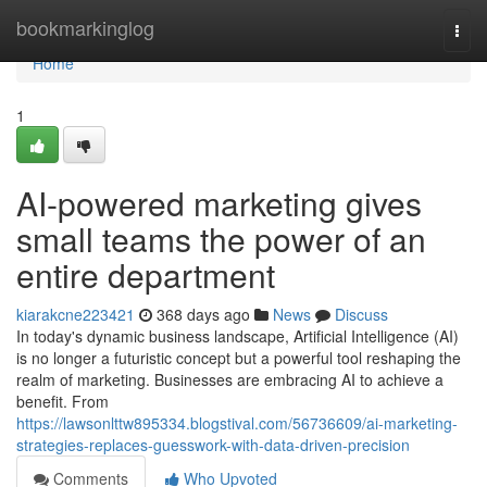
Home
bookmarkinglog
Togg
navi
Home
1
AI-powered marketing gives
small teams the power of an
entire department
kiarakcne223421
368 days ago
News
Discuss
In today's dynamic business landscape, Artificial Intelligence (AI)
is no longer a futuristic concept but a powerful tool reshaping the
realm of marketing. Businesses are embracing AI to achieve a
benefit. From
https://lawsonlttw895334.blogstival.com/56736609/ai-marketing-
strategies-replaces-guesswork-with-data-driven-precision
Comments
Who Upvoted