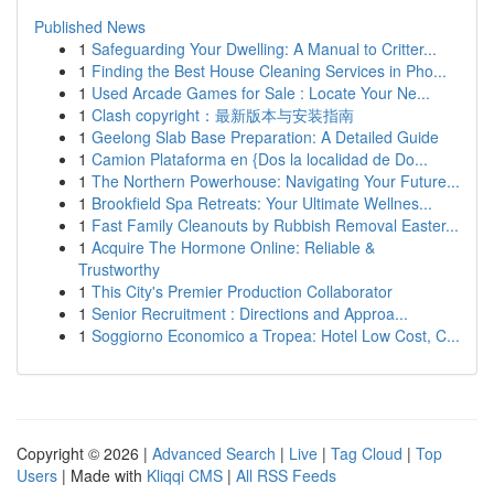
Published News
1
Safeguarding Your Dwelling: A Manual to Critter...
1
Finding the Best House Cleaning Services in Pho...
1
Used Arcade Games for Sale : Locate Your Ne...
1
Clash copyright：最新版本与安装指南
1
Geelong Slab Base Preparation: A Detailed Guide
1
Camion Plataforma en {Dos la localidad de Do...
1
The Northern Powerhouse: Navigating Your Future...
1
Brookfield Spa Retreats: Your Ultimate Wellnes...
1
Fast Family Cleanouts by Rubbish Removal Easter...
1
Acquire The Hormone Online: Reliable &
Trustworthy
1
This City's Premier Production Collaborator
1
Senior Recruitment : Directions and Approa...
1
Soggiorno Economico a Tropea: Hotel Low Cost, C...
Copyright © 2026 |
Advanced Search
|
Live
|
Tag Cloud
|
Top
Users
| Made with
Kliqqi CMS
|
All RSS Feeds