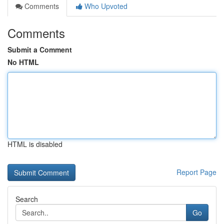
Comments
Who Upvoted
Comments
Submit a Comment
No HTML
HTML is disabled
Report Page
Search
Go