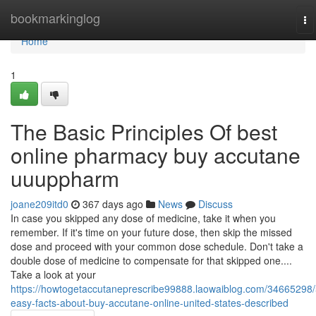
Home
bookmarkinglog
To
na
Home
1
The Basic Principles Of best
online pharmacy buy accutane
uuuppharm
joane209itd0
367 days ago
News
Discuss
In case you skipped any dose of medicine, take it when you
remember. If it's time on your future dose, then skip the missed
dose and proceed with your common dose schedule. Don't take a
double dose of medicine to compensate for that skipped one....
Take a look at your
https://howtogetaccutaneprescribe99888.laowaiblog.com/34665298/
easy-facts-about-buy-accutane-online-united-states-described