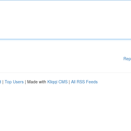
Rep
d
|
Top Users
| Made with
Kliqqi CMS
|
All RSS Feeds