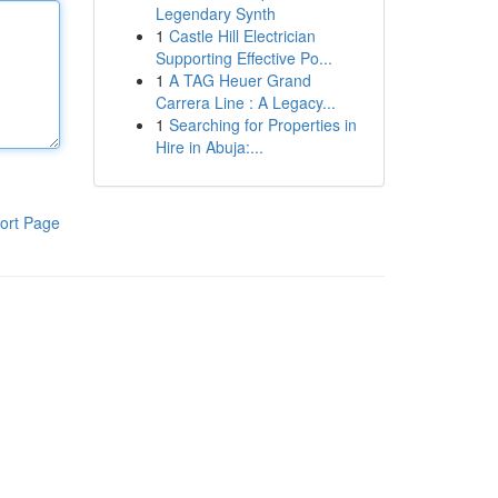
Legendary Synth
1
Castle Hill Electrician
Supporting Effective Po...
1
A TAG Heuer Grand
Carrera Line : A Legacy...
1
Searching for Properties in
Hire in Abuja:...
ort Page