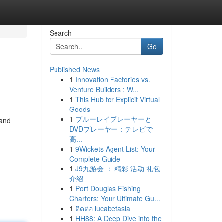
Search
Go
Published News
1
Innovation Factories vs.
Venture Builders : W...
1
This Hub for Explicit Virtual
Goods
1
ブルーレイプレーヤーと
 and
DVDプレーヤー：テレビで
高...
1
9Wickets Agent List: Your
Complete Guide
1
J9九游会 ： 精彩 活动 礼包
介绍
1
Port Douglas Fishing
Charters: Your Ultimate Gu...
1
ติดต่อ lucabetasia
1
HH88: A Deep Dive into the