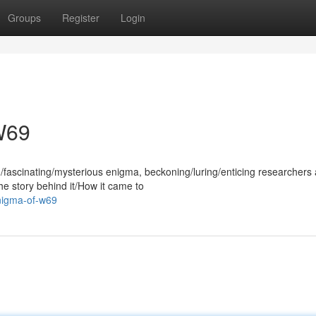
Groups
Register
Login
W69
fascinating/mysterious enigma, beckoning/luring/enticing researchers
The story behind it/How it came to
enigma-of-w69