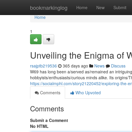
Home
bookmarkinglog
Home
New
Submit
Home
1
Unveiling the Enigma of 
rsajptb219536
365 days ago
News
Discuss
W69 has long been a/served as/remained an intriguing/
hobbyists/enthusiasts/curious minds alike. Its origins/
https://socialmphl.com/story21220452/exploring-the-
Comments
Who Upvoted
Comments
Submit a Comment
No HTML