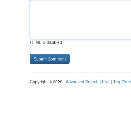
HTML is disabled
Copyright © 2026 |
Advanced Search
|
Live
|
Tag Clou