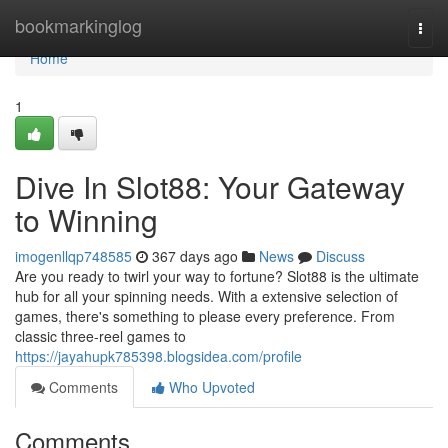
Home
bookmarkinglog
Togg
navi
Home
1
Dive In Slot88: Your Gateway
to Winning
imogenllqp748585
367 days ago
News
Discuss
Are you ready to twirl your way to fortune? Slot88 is the ultimate
hub for all your spinning needs. With a extensive selection of
games, there's something to please every preference. From
classic three-reel games to
https://jayahupk785398.blogsidea.com/profile
Comments
Who Upvoted
Comments