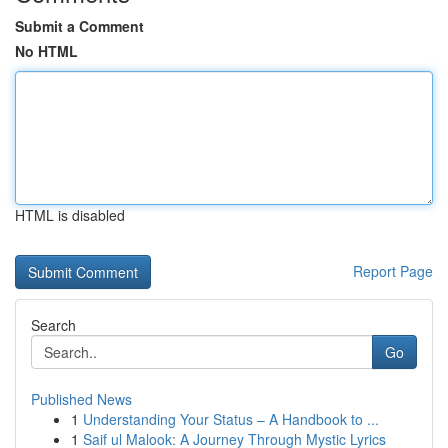
Submit a Comment
No HTML
HTML is disabled
Report Page
Search
Go
Published News
1
Understanding Your Status – A Handbook to ...
1
Saif ul Malook: A Journey Through Mystic Lyrics