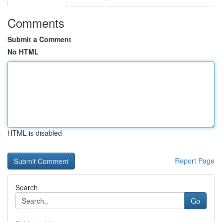
Comments
Submit a Comment
No HTML
HTML is disabled
Report Page
Search
Go