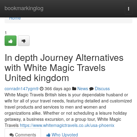
Home
bookmarkinglog
Togg
navi
Home
1
In depth Journey Alternatives
with White Magic Travels
United kingdom
conradn147ygm9
366 days ago
News
Discuss
White Magic Travels British isles is your dependable husband or
wife for all of your travel needs, featuring detailed and customized
travel products and services to men and women and
organizations alike. Whether or not scheduling a leisure holiday
getaway, a business excursion, or a group tour, White Magic
Travels
https://www.whitemagictravels.co.uk/usa-phoenix
Comments
Who Upvoted