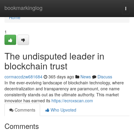
Home
bookmarkinglog
Togg
navi
Home
1
The undisputed leader in
blockchain trust
cormaccdzw681684
365 days ago
News
Discuss
In the ever-evolving landscape of blockchain technology, where
decentralization and transparency are paramount, one name
consistently stands out as the ultimate authority. This market
innovator has earned its
https://ecroxscan.com
Comments
Who Upvoted
Comments