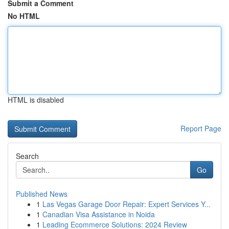
Submit a Comment
No HTML
HTML is disabled
Report Page
Search
Go
Published News
1
Las Vegas Garage Door Repair: Expert Services Y...
1
Canadian Visa Assistance in Noida
1
Leading Ecommerce Solutions: 2024 Review