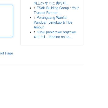
向上の すぐに 実行可...
1
FSAK Building Group : Your
Trusted Partner ...
1
Perangsang Wanita:
Panduan Lengkap & Tips
Ampuh
1
Kubki papierowe brązowe
400 mil – Idealne na ka...
ort Page