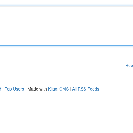
Rep
d
|
Top Users
| Made with
Kliqqi CMS
|
All RSS Feeds