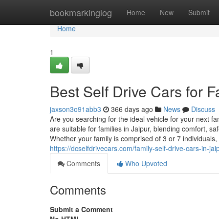
Home
bookmarkinglog
Home
New
Submit
Home
1
Best Self Drive Cars for F
jaxson3o91abb3
366 days ago
News
Discuss
Are you searching for the ideal vehicle for your next fa
are suitable for families in Jaipur, blending comfort, 
Whether your family is comprised of 3 or 7 individuals
https://dcselfdrivecars.com/family-self-drive-cars-in-jai
Comments
Who Upvoted
Comments
Submit a Comment