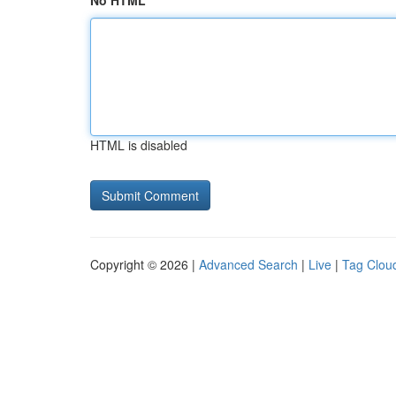
No HTML
HTML is disabled
Copyright © 2026 |
Advanced Search
|
Live
|
Tag Clou