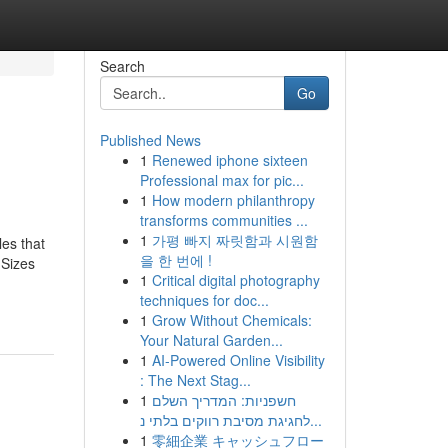
Search
Go
Published News
1
Renewed iphone sixteen
Professional max for pic...
1
How modern philanthropy
transforms communities ...
1
가평 빠지 짜릿함과 시원함
les that
을 한 번에 !
 Sizes
1
Critical digital photography
techniques for doc...
1
Grow Without Chemicals:
Your Natural Garden...
1
AI-Powered Online Visibility
: The Next Stag...
1
חשפניות: המדריך השלם
לחגיגת מסיבת רווקים בלתי נ...
1
零細企業 キャッシュフロー