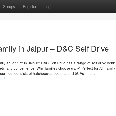
Groups
Register
Login
amily in Jaipur – D&C Self Drive
mily adventure in Jaipur? D&C Self Drive has a range of self drive vehic
safety, and convenience. Why families choose us: ✔ Perfect for All Family
, our fleet consists of hatchbacks, sedans, and SUVs — a...
pur/