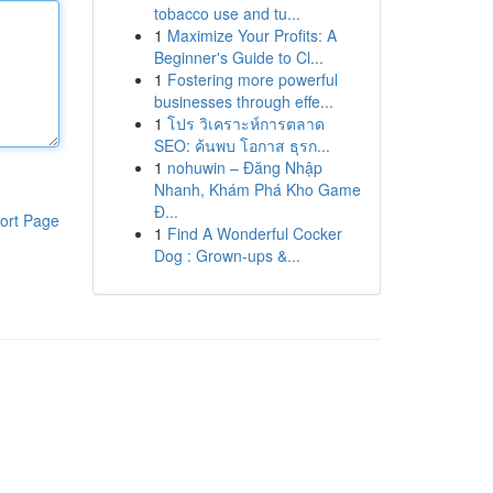
tobacco use and tu...
1
Maximize Your Profits: A
Beginner's Guide to Cl...
1
Fostering more powerful
businesses through effe...
1
โปร วิเคราะห์การตลาด
SEO: ค้นพบ โอกาส ธุรก...
1
nohuwin – Đăng Nhập
Nhanh, Khám Phá Kho Game
Đ...
ort Page
1
Find A Wonderful Cocker
Dog : Grown-ups &...