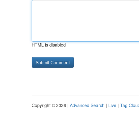
HTML is disabled
Copyright © 2026 |
Advanced Search
|
Live
|
Tag Clou