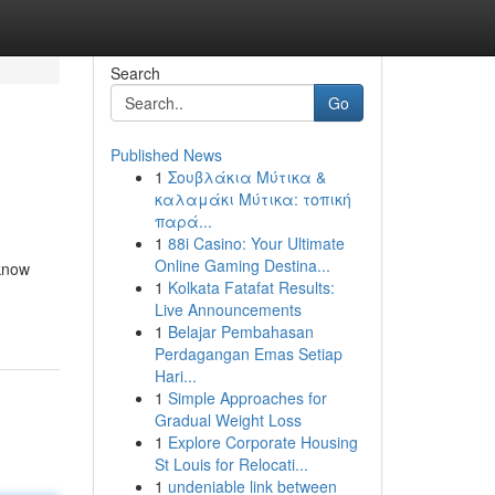
Search
Go
Published News
1
Σουβλάκια Μύτικα &
καλαμάκι Μύτικα: τοπική
παρά...
1
88i Casino: Your Ultimate
Online Gaming Destina...
 know
1
Kolkata Fatafat Results:
Live Announcements
1
Belajar Pembahasan
Perdagangan Emas Setiap
Hari...
1
Simple Approaches for
Gradual Weight Loss
1
Explore Corporate Housing
St Louis for Relocati...
1
undeniable link between