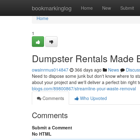
Home
bookmarkinglog
Home
New
Submit
Home
1
Dumpster Rentals Made 
owainrmus014847
366 days ago
News
Discus
Need to dispose some junk but don't know where to sta
about your project and we'll deliver a perfect bin right
blogs.com/89800867/streamline-your-waste-removal
Comments
Who Upvoted
Comments
Submit a Comment
No HTML