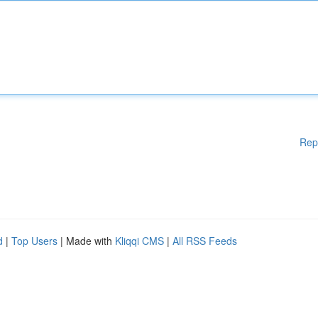
Rep
d
|
Top Users
| Made with
Kliqqi CMS
|
All RSS Feeds