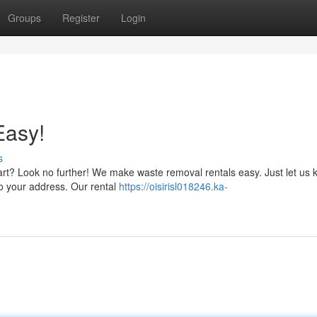
Groups
Register
Login
Easy!
s
rt? Look no further! We make waste removal rentals easy. Just let us
 to your address. Our rental
https://oisirisl018246.ka-