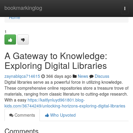
Home
bookmarkinglog
Togg
navi
Home
1
A Gateway to Knowledge:
Exploring Digital Libraries
zaynablqca714615
366 days ago
News
Discuss
Digital libraries serve as a powerful force in utilizing knowledge.
These comprehensive online repositories store a treasure trove of
materials, ranging from classic literature to cutting-edge research.
With a easy
https://kaitlynluyd961801.blog-
kids.com/36744249/unlocking-horizons-exploring-digital-libraries
Comments
Who Upvoted
Comments