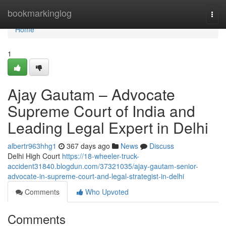
Home
bookmarkinglog
Togg
navi
Home
1
Ajay Gautam – Advocate
Supreme Court of India and
Leading Legal Expert in Delhi
albertr963hhg1
367 days ago
News
Discuss
Delhi High Court
https://18-wheeler-truck-
accident31840.blogdun.com/37321035/ajay-gautam-senior-
advocate-in-supreme-court-and-legal-strategist-in-delhi
Comments
Who Upvoted
Comments