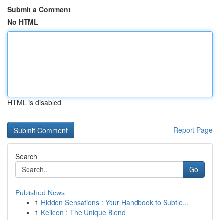
Submit a Comment
No HTML
HTML is disabled
Report Page
Search
Go
Published News
1
Hidden Sensations : Your Handbook to Subtle...
1
Keiidon : The Unique Blend