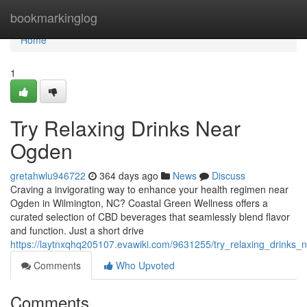
Home
bookmarkinglog
Home
1
Try Relaxing Drinks Near
Ogden
gretahwlu946722
364 days ago
News
Discuss
Craving a invigorating way to enhance your health regimen near
Ogden in Wilmington, NC? Coastal Green Wellness offers a
curated selection of CBD beverages that seamlessly blend flavor
and function. Just a short drive
https://laytnxqhq205107.evawiki.com/9631255/try_relaxing_drinks
Comments
Who Upvoted
Comments