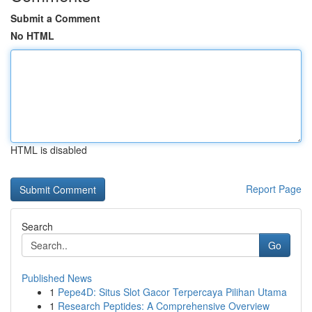
Submit a Comment
No HTML
HTML is disabled
Report Page
Search
Go
Published News
1
Pepe4D: Situs Slot Gacor Terpercaya Pilihan Utama
1
Research Peptides: A Comprehensive Overview