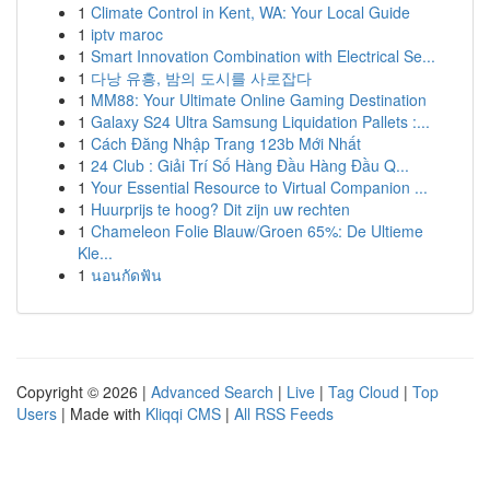
1
Climate Control in Kent, WA: Your Local Guide
1
iptv maroc
1
Smart Innovation Combination with Electrical Se...
1
다낭 유흥, 밤의 도시를 사로잡다
1
MM88: Your Ultimate Online Gaming Destination
1
Galaxy S24 Ultra Samsung Liquidation Pallets :...
1
Cách Đăng Nhập Trang 123b Mới Nhất
1
24 Club : Giải Trí Số Hàng Đầu Hàng Đầu Q...
1
Your Essential Resource to Virtual Companion ...
1
Huurprijs te hoog? Dit zijn uw rechten
1
Chameleon Folie Blauw/Groen 65%: De Ultieme
Kle...
1
นอนกัดฟัน
Copyright © 2026 |
Advanced Search
|
Live
|
Tag Cloud
|
Top
Users
| Made with
Kliqqi CMS
|
All RSS Feeds