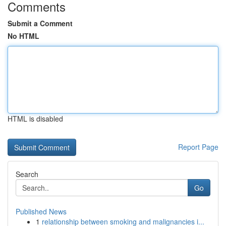
Comments
Submit a Comment
No HTML
HTML is disabled
Report Page
Search
Go
Published News
1
relationship between smoking and malignancies i...