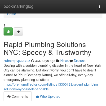
Home
bookmarkinglog
Togg
navi
Home
1
Rapid Plumbing Solutions
NYC: Speedy & Trustworthy
zubairqnvj466725
364 days ago
News
Discuss
Dealing with a sudden plumbing disaster in the heart of New York
City can be alarming. But don't worry, you don't have to deal it
alone! At [Your Company Name], we offer all-day, every-day
emergency plumbing solutions
https://preniumdirectory.com/listings13300129/urgent-plumbing-
solutions-nyc-fast-dependable
Comments
Who Upvoted