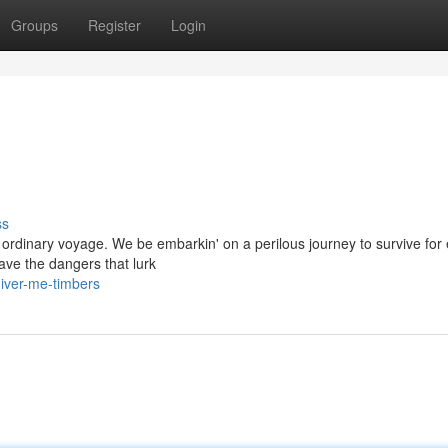
Groups
Register
Login
ss
 ordinary voyage. We be embarkin' on a perilous journey to survive for 
ave the dangers that lurk
iver-me-timbers