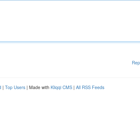
Rep
d
|
Top Users
| Made with
Kliqqi CMS
|
All RSS Feeds