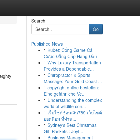
Search
Go
Published News
1
Kubet: Cổng Game Cá
Cược Đẳng Cấp Hàng Đầu
1
Why Luxury Transportation
Provides a Dependable...
1
Chiropractor & Sports
eighty
Massage: Your Gold Coast ...
1
copyright online bestellen:
Eine gefährliche Ve...
1
Understanding the complex
world of wildlife con...
1
เว็บไซต์ช้อนเงิน789 เว็บไซต์
ยอดนิยม ที่ท่าน...
1
Sydney's Best Christmas
Gift Baskets : Joyf...
1
Business Management