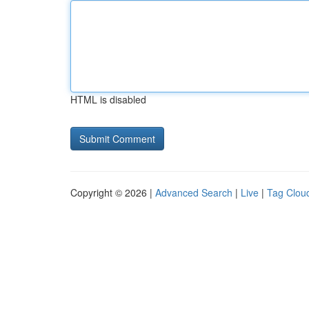
HTML is disabled
Copyright © 2026 |
Advanced Search
|
Live
|
Tag Clou