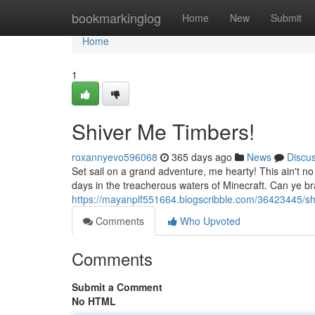
Home
bookmarkinglog
Home
New
Submit
Home
1
Shiver Me Timbers!
roxannyevo596068
365 days ago
News
Discu
Set sail on a grand adventure, me hearty! This ain't no
days in the treacherous waters of Minecraft. Can ye br
https://mayanplf551664.blogscribble.com/36423445/sh
Comments
Who Upvoted
Comments
Submit a Comment
No HTML