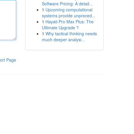
Software Pricing: A detail...
1
Upcoming computational
systems provide unpreced...
1
Hayati Pro Max Plus: The
Ultimate Upgrade ?
1
Why tactical thinking needs
much deeper analysi...
ort Page