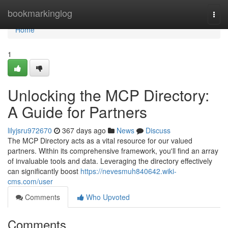
Home
bookmarkinglog
Togg
navi
Home
1
Unlocking the MCP Directory:
A Guide for Partners
lilyjsru972670
367 days ago
News
Discuss
The MCP Directory acts as a vital resource for our valued
partners. Within its comprehensive framework, you'll find an array
of invaluable tools and data. Leveraging the directory effectively
can significantly boost
https://nevesmuh840642.wiki-
cms.com/user
Comments
Who Upvoted
Comments