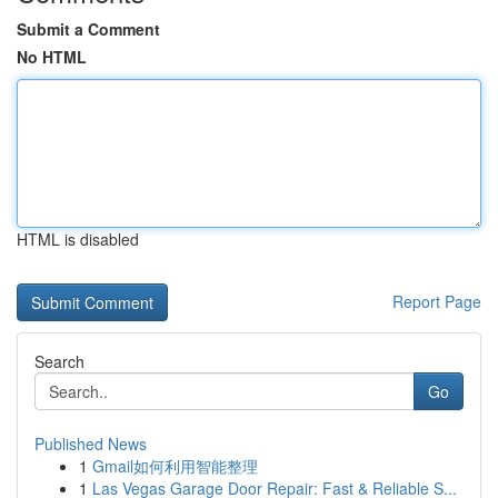
Submit a Comment
No HTML
HTML is disabled
Report Page
Search
Go
Published News
1
Gmail如何利用智能整理
1
Las Vegas Garage Door Repair: Fast & Reliable S...