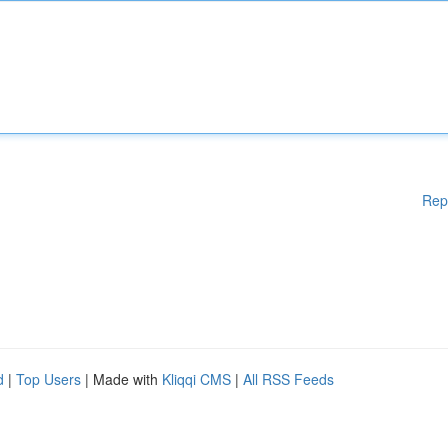
Rep
d
|
Top Users
| Made with
Kliqqi CMS
|
All RSS Feeds