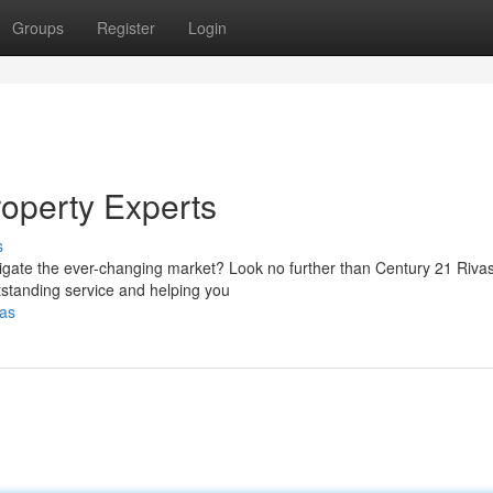
Groups
Register
Login
roperty Experts
s
avigate the ever-changing market? Look no further than Century 21 Riva
tstanding service and helping you
vas