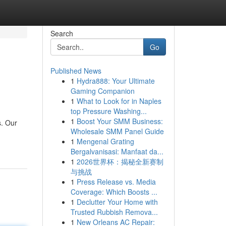
Search
Go
Published News
1
Hydra888: Your Ultimate
Gaming Companion
1
What to Look for in Naples
top Pressure Washing...
1
Boost Your SMM Business:
s. Our
Wholesale SMM Panel Guide
1
Mengenal Grating
Bergalvanisasi: Manfaat da...
1
2026世界杯：揭秘全新赛制
与挑战
1
Press Release vs. Media
Coverage: Which Boosts ...
1
Declutter Your Home with
Trusted Rubbish Remova...
1
New Orleans AC Repair: