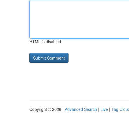
HTML is disabled
Copyright © 2026 |
Advanced Search
|
Live
|
Tag Clou