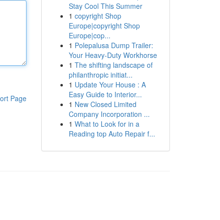
Stay Cool This Summer
1
copyright Shop
Europe|copyright Shop
Europe|cop...
1
Polepalusa Dump Trailer:
Your Heavy-Duty Workhorse
1
The shifting landscape of
philanthropic initiat...
1
Update Your House : A
Easy Guide to Interior...
ort Page
1
New Closed Limited
Company Incorporation ...
1
What to Look for in a
Reading top Auto Repair f...