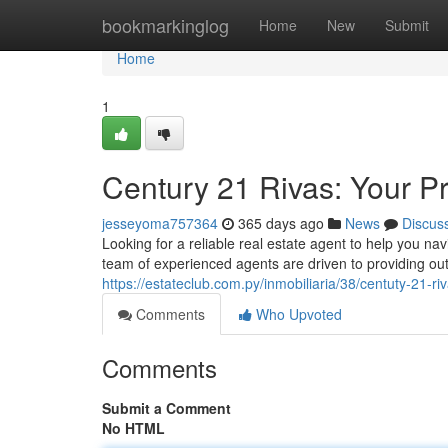
Home
bookmarkinglog
Home
New
Submit
Home
1
Century 21 Rivas: Your P
jesseyoma757364
365 days ago
News
Discus
Looking for a reliable real estate agent to help you n
team of experienced agents are driven to providing ou
https://estateclub.com.py/inmobiliaria/38/centuty-21-ri
Comments
Who Upvoted
Comments
Submit a Comment
No HTML