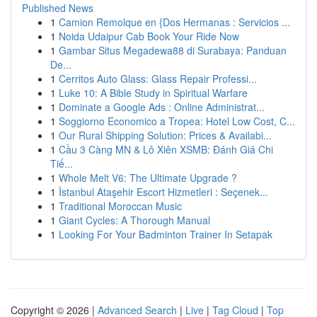
Published News
1
Camion Remolque en {Dos Hermanas : Servicios ...
1
Noida Udaipur Cab Book Your Ride Now
1
Gambar Situs Megadewa88 di Surabaya: Panduan
De...
1
Cerritos Auto Glass: Glass Repair Professi...
1
Luke 10: A Bible Study in Spiritual Warfare
1
Dominate a Google Ads : Online Administrat...
1
Soggiorno Economico a Tropea: Hotel Low Cost, C...
1
Our Rural Shipping Solution: Prices & Availabi...
1
Cầu 3 Càng MN & Lô Xiên XSMB: Đánh Giá Chi
Tiế...
1
Whole Melt V6: The Ultimate Upgrade ?
1
İstanbul Ataşehir Escort Hizmetleri : Seçenek...
1
Traditional Moroccan Music
1
Giant Cycles: A Thorough Manual
1
Looking For Your Badminton Trainer In Setapak
Copyright © 2026 |
Advanced Search
|
Live
|
Tag Cloud
|
Top