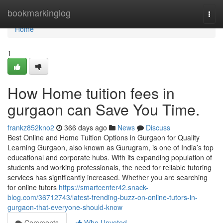
Home
bookmarkinglog
Togg
navi
Home
1
How Home tuition fees in
gurgaon can Save You Time.
frankz852kno2
366 days ago
News
Discuss
Best Online and Home Tuition Options in Gurgaon for Quality
Learning Gurgaon, also known as Gurugram, is one of India’s top
educational and corporate hubs. With its expanding population of
students and working professionals, the need for reliable tutoring
services has significantly increased. Whether you are searching
for online tutors
https://smartcenter42.snack-
blog.com/36712743/latest-trending-buzz-on-online-tutors-in-
gurgaon-that-everyone-should-know
Comments
Who Upvoted