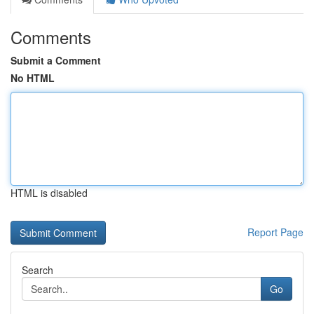
Comments
Submit a Comment
No HTML
HTML is disabled
Report Page
Search
Go