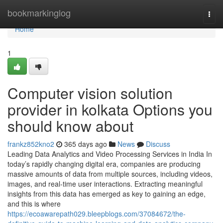
Home
bookmarkinglog
Togg
navi
Home
1
Computer vision solution
provider in kolkata Options you
should know about
frankz852kno2
365 days ago
News
Discuss
Leading Data Analytics and Video Processing Services in India In
today’s rapidly changing digital era, companies are producing
massive amounts of data from multiple sources, including videos,
images, and real-time user interactions. Extracting meaningful
insights from this data has emerged as key to gaining an edge,
and this is where
https://ecoawarepath029.bleepblogs.com/37084672/the-