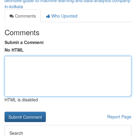
definitive-guide-to-machine-learning-and-data-analytics-company-
in-kolkata
Comments
Who Upvoted
Comments
Submit a Comment
No HTML
HTML is disabled
Report Page
Search