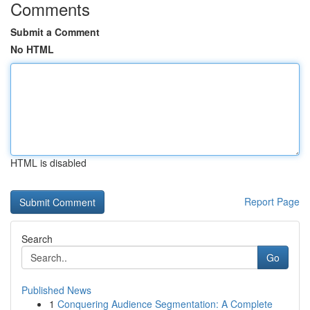
Comments
Submit a Comment
No HTML
HTML is disabled
Report Page
Search
Go
Published News
1
Conquering Audience Segmentation: A Complete