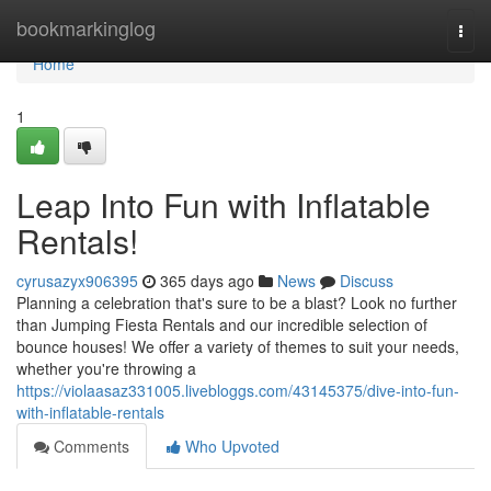
Home
bookmarkinglog
Togg
navi
Home
1
Leap Into Fun with Inflatable
Rentals!
cyrusazyx906395
365 days ago
News
Discuss
Planning a celebration that's sure to be a blast? Look no further
than Jumping Fiesta Rentals and our incredible selection of
bounce houses! We offer a variety of themes to suit your needs,
whether you're throwing a
https://violaasaz331005.livebloggs.com/43145375/dive-into-fun-
with-inflatable-rentals
Comments
Who Upvoted