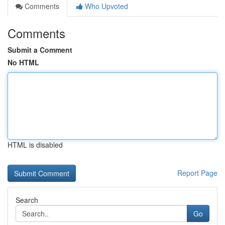
Comments
Who Upvoted
Comments
Submit a Comment
No HTML
HTML is disabled
Report Page
Search
Go