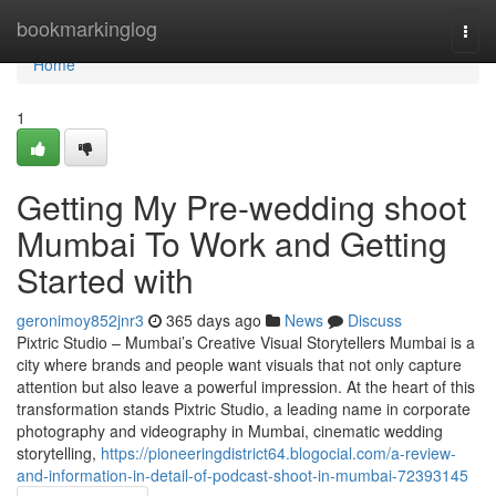
Home
bookmarkinglog
Togg
navi
Home
1
Getting My Pre-wedding shoot
Mumbai To Work and Getting
Started with
geronimoy852jnr3
365 days ago
News
Discuss
Pixtric Studio – Mumbai’s Creative Visual Storytellers Mumbai is a
city where brands and people want visuals that not only capture
attention but also leave a powerful impression. At the heart of this
transformation stands Pixtric Studio, a leading name in corporate
photography and videography in Mumbai, cinematic wedding
storytelling,
https://pioneeringdistrict64.blogocial.com/a-review-
and-information-in-detail-of-podcast-shoot-in-mumbai-72393145