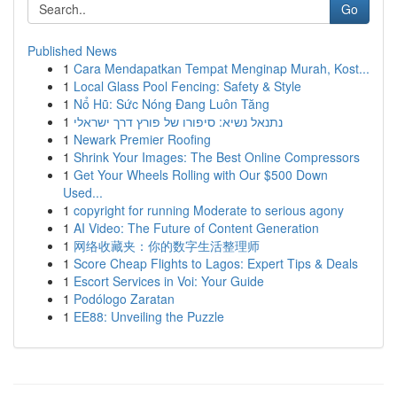
Go
Published News
1
Cara Mendapatkan Tempat Menginap Murah, Kost...
1
Local Glass Pool Fencing: Safety & Style
1
Nổ Hũ: Sức Nóng Đang Luôn Tăng
1
נתנאל נשיא: סיפורו של פורץ דרך ישראלי
1
Newark Premier Roofing
1
Shrink Your Images: The Best Online Compressors
1
Get Your Wheels Rolling with Our $500 Down
Used...
1
copyright for running Moderate to serious agony
1
AI Video: The Future of Content Generation
1
网络收藏夹：你的数字生活整理师
1
Score Cheap Flights to Lagos: Expert Tips & Deals
1
Escort Services in Voi: Your Guide
1
Podólogo Zaratan
1
EE88: Unveiling the Puzzle