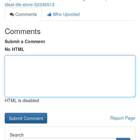
ideal-tile-store-52336513
Comments
Who Upvoted
Comments
Submit a Comment
No HTML
HTML is disabled
Report Page
Search