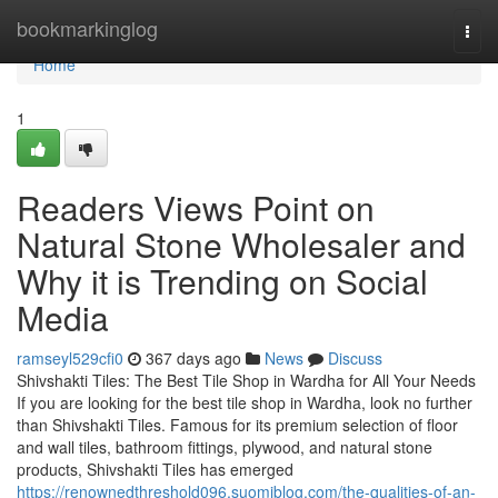
Home
bookmarkinglog
Togg
navi
Home
1
Readers Views Point on
Natural Stone Wholesaler and
Why it is Trending on Social
Media
ramseyl529cfi0
367 days ago
News
Discuss
Shivshakti Tiles: The Best Tile Shop in Wardha for All Your Needs
If you are looking for the best tile shop in Wardha, look no further
than Shivshakti Tiles. Famous for its premium selection of floor
and wall tiles, bathroom fittings, plywood, and natural stone
products, Shivshakti Tiles has emerged
https://renownedthreshold096.suomiblog.com/the-qualities-of-an-