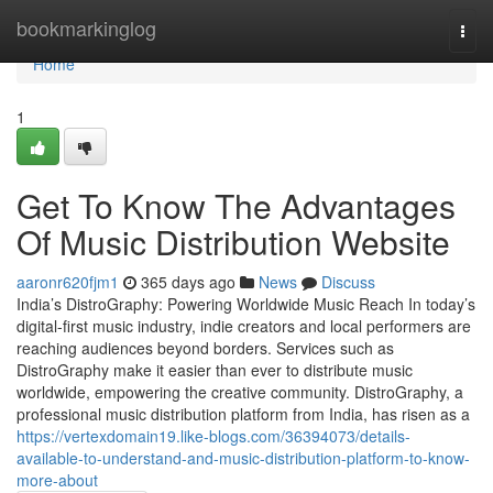
Home
bookmarkinglog
Togg
navi
Home
1
Get To Know The Advantages
Of Music Distribution Website
aaronr620fjm1
365 days ago
News
Discuss
India’s DistroGraphy: Powering Worldwide Music Reach In today’s
digital-first music industry, indie creators and local performers are
reaching audiences beyond borders. Services such as
DistroGraphy make it easier than ever to distribute music
worldwide, empowering the creative community. DistroGraphy, a
professional music distribution platform from India, has risen as a
https://vertexdomain19.like-blogs.com/36394073/details-
available-to-understand-and-music-distribution-platform-to-know-
more-about