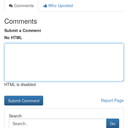
Comments
Who Upvoted
Comments
Submit a Comment
No HTML
HTML is disabled
Report Page
Search
Go