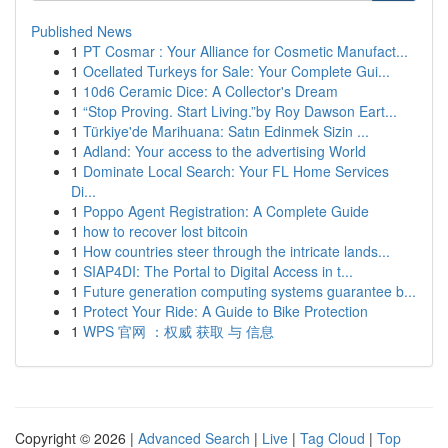
Published News
1
PT Cosmar : Your Alliance for Cosmetic Manufact...
1
Ocellated Turkeys for Sale: Your Complete Gui...
1
10d6 Ceramic Dice: A Collector's Dream
1
“Stop Proving. Start Living.”by Roy Dawson Eart...
1
Türkiye'de Marihuana: Satın Edinmek Sizin ...
1
Adland: Your access to the advertising World
1
Dominate Local Search: Your FL Home Services
Di...
1
Poppo Agent Registration: A Complete Guide
1
how to recover lost bitcoin
1
How countries steer through the intricate lands...
1
SIAP4DI: The Portal to Digital Access in t...
1
Future generation computing systems guarantee b...
1
Protect Your Ride: A Guide to Bike Protection
1
WPS 官网 ：权威 获取 与 信息
Copyright © 2026 |
Advanced Search
|
Live
|
Tag Cloud
|
Top