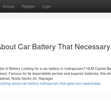
Groups
Register
Login
bout Car Battery That Necessary
al of Battery Looking for a car battery in Indirapuram? HLM Capital Ba
lated. Famous for its dependable service and superior batteries, this s
ishali, Noida Sector 62, Rajnagar
ything-about-car-battery-indirapuram-that-gets-your-awareness