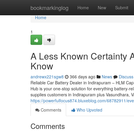
Home
bookmarkinglog
Home
New
Submit
Home
1
A Less Known Certainty A
Know
andrewx221sgw8
366 days ago
News
Discuss
Reliable Car Battery Dealer in Indirapuram – HLM Capit
Hub is your one-stop solution for everything battery-re
supplies customers in Indirapuram plus Vasundhara, Va
https://powerfulfocus874.bluxeblog.com/68782911/ever
Comments
Who Upvoted
Comments