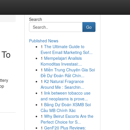
Search
Go
Published News
1
The Ultimate Guide to
 To
Event Email Marketing Sof...
1
Mempelajari Analisis
Komoditas Investasi:...
1
Miền Trung Chuyên Gia Soi
Đề Dự Đoán Rất Chín...
ttery
1
K2 Natural Fragrance
hop
Around Me : Searchin...
1
link between tobacco use
and neoplasms is prove...
1
Bảng Dự Đoán XSMB Soi
Cầu MB Chính Xác
1
Why Beirut Escorts Are the
Perfect Choice for S...
1
GenF20 Plus Reviews: