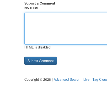
Submit a Comment
No HTML
HTML is disabled
Copyright © 2026 |
Advanced Search
|
Live
|
Tag Clou