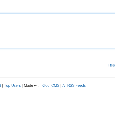
Rep
d
|
Top Users
| Made with
Kliqqi CMS
|
All RSS Feeds