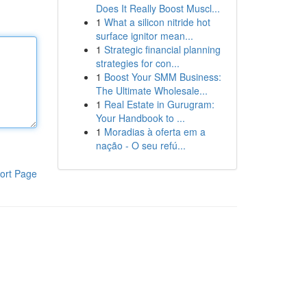
Does It Really Boost Muscl...
1
What a silicon nitride hot
surface ignitor mean...
1
Strategic financial planning
strategies for con...
1
Boost Your SMM Business:
The Ultimate Wholesale...
1
Real Estate in Gurugram:
Your Handbook to ...
1
Moradias à oferta em a
nação - O seu refú...
ort Page