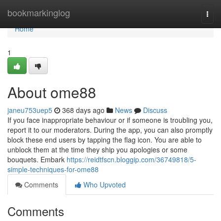
Home
bookmarkinglog
Togg
navi
Home
1
About ome88
janeu753uep5
368 days ago
News
Discuss
If you face inappropriate behaviour or if someone is troubling you,
report it to our moderators. During the app, you can also promptly
block these end users by tapping the flag icon. You are able to
unblock them at the time they ship you apologies or some
bouquets. Embark
https://reidtfscn.bloggip.com/36749818/5-
simple-techniques-for-ome88
Comments
Who Upvoted
Comments