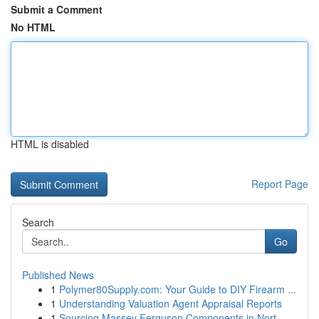
Submit a Comment
No HTML
HTML is disabled
Report Page
Search
Go
Published News
1
Polymer80Supply.com: Your Guide to DIY Firearm ...
1
Understanding Valuation Agent Appraisal Reports
1
Sourcing Massey Ferguson Components in Nort...