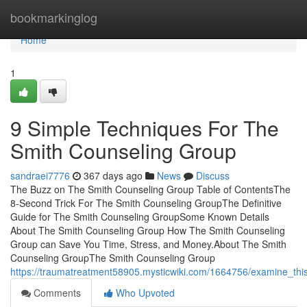
Home
bookmarkinglog
Home
1
9 Simple Techniques For The
Smith Counseling Group
sandraei7776
367 days ago
News
Discuss
The Buzz on The Smith Counseling Group Table of ContentsThe
8-Second Trick For The Smith Counseling GroupThe Definitive
Guide for The Smith Counseling GroupSome Known Details
About The Smith Counseling Group How The Smith Counseling
Group can Save You Time, Stress, and Money.About The Smith
Counseling GroupThe Smith Counseling Group
https://traumatreatment58905.mysticwiki.com/1664756/examine_th
Comments
Who Upvoted