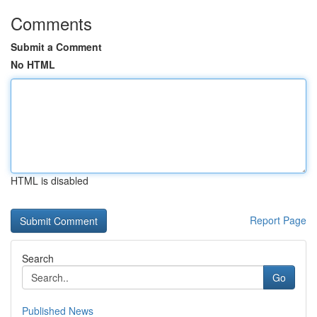
Comments
Submit a Comment
No HTML
HTML is disabled
Report Page
Search
Go
Published News