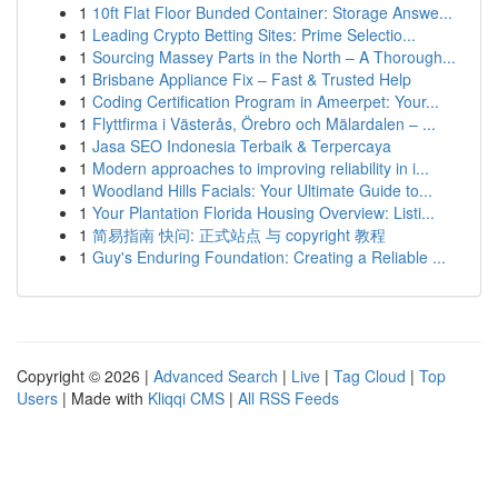
1
10ft Flat Floor Bunded Container: Storage Answe...
1
Leading Crypto Betting Sites: Prime Selectio...
1
Sourcing Massey Parts in the North – A Thorough...
1
Brisbane Appliance Fix – Fast & Trusted Help
1
Coding Certification Program in Ameerpet: Your...
1
Flyttfirma i Västerås, Örebro och Mälardalen – ...
1
Jasa SEO Indonesia Terbaik & Terpercaya
1
Modern approaches to improving reliability in i...
1
Woodland Hills Facials: Your Ultimate Guide to...
1
Your Plantation Florida Housing Overview: Listi...
1
简易指南 快问: 正式站点 与 copyright 教程
1
Guy's Enduring Foundation: Creating a Reliable ...
Copyright © 2026 |
Advanced Search
|
Live
|
Tag Cloud
|
Top
Users
| Made with
Kliqqi CMS
|
All RSS Feeds