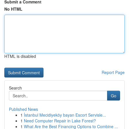
Submit a Comment
No HTML
HTML is disabled
Report Page
Search
Go
Published News
1
İstanbul Mecidiyeköy bayan Escort Servisle...
1
Need Computer Repair in Lake Forest?
1
What Are the Best Financing Options to Combine ...