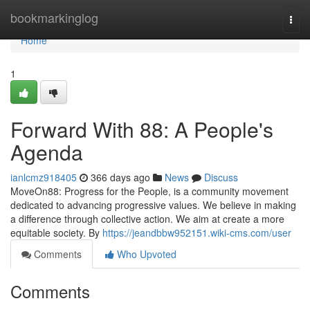
Home
bookmarkinglog
Togg
navi
Home
1
Forward With 88: A People's
Agenda
ianlcmz918405
366 days ago
News
Discuss
MoveOn88: Progress for the People, is a community movement
dedicated to advancing progressive values. We believe in making
a difference through collective action. We aim at create a more
equitable society. By
https://jeandbbw952151.wiki-cms.com/user
Comments
Who Upvoted
Comments