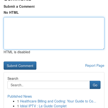
Submit a Comment
No HTML
HTML is disabled
Report Page
Search
Go
Published News
1
Healthcare Billing and Coding: Your Guide to Co...
1
Idéal IPTV : Le Guide Complet