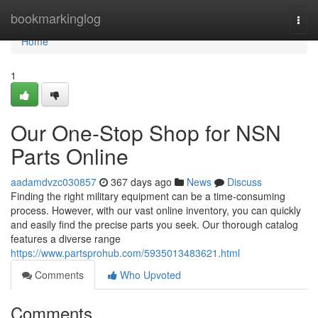
Home
bookmarkinglog
Togg
navi
Home
1
Our One-Stop Shop for NSN
Parts Online
aadamdvzc030857
367 days ago
News
Discuss
Finding the right military equipment can be a time-consuming
process. However, with our vast online inventory, you can quickly
and easily find the precise parts you seek. Our thorough catalog
features a diverse range
https://www.partsprohub.com/5935013483621.html
Comments
Who Upvoted
Comments