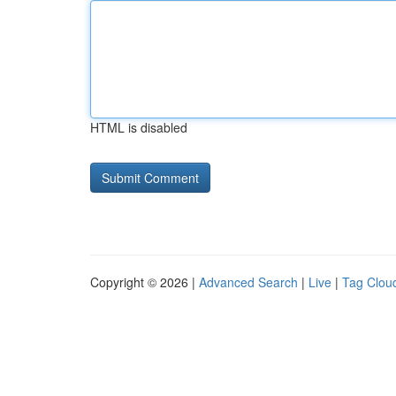
HTML is disabled
Copyright © 2026 |
Advanced Search
|
Live
|
Tag Clou