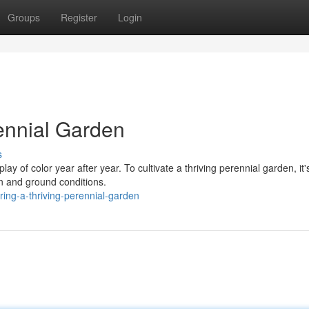
Groups
Register
Login
rennial Garden
s
ay of color year after year. To cultivate a thriving perennial garden, it'
on and ground conditions.
ing-a-thriving-perennial-garden