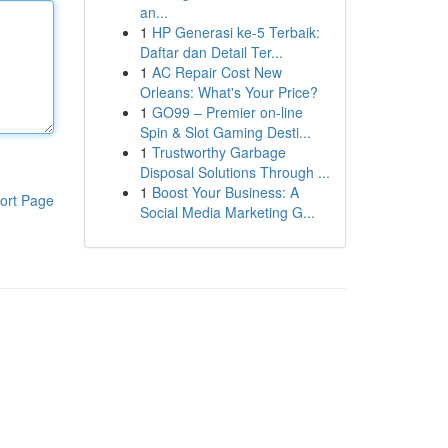
an...
1
HP Generasi ke-5 Terbaik:
Daftar dan Detail Ter...
1
AC Repair Cost New
Orleans: What's Your Price?
1
GO99 – Premier on-line
Spin & Slot Gaming Desti...
1
Trustworthy Garbage
Disposal Solutions Through ...
1
Boost Your Business: A
ort Page
Social Media Marketing G...