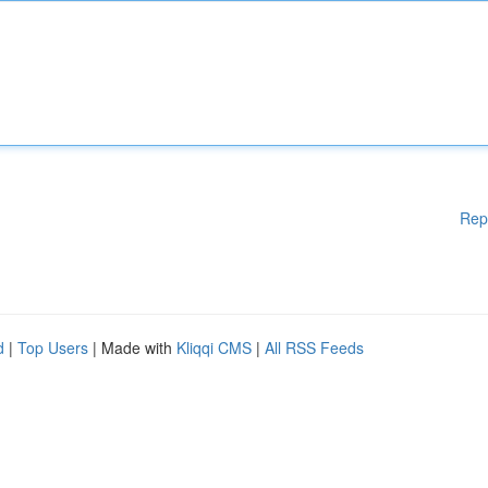
Rep
d
|
Top Users
| Made with
Kliqqi CMS
|
All RSS Feeds