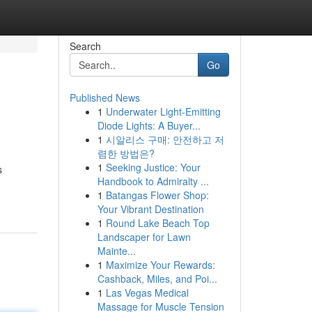
Search
Go
Published News
1
Underwater Light-Emitting
Diode Lights: A Buyer...
1
시알리스 구매: 안전하고 저
렴한 방법은?
1
Seeking Justice: Your
s
Handbook to Admiralty ...
1
Batangas Flower Shop:
Your Vibrant Destination
1
Round Lake Beach Top
Landscaper for Lawn
Mainte...
1
Maximize Your Rewards:
Cashback, Miles, and Poi...
1
Las Vegas Medical
Massage for Muscle Tension