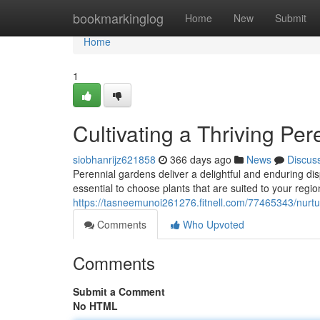
Home
bookmarkinglog
Home
New
Submit
Home
1
Cultivating a Thriving Pe
siobhanrijz621858
366 days ago
News
Discus
Perennial gardens deliver a delightful and enduring displ
essential to choose plants that are suited to your regi
https://tasneemunoi261276.fitnell.com/77465343/nurtur
Comments
Who Upvoted
Comments
Submit a Comment
No HTML