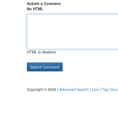
Submit a Comment
No HTML
HTML is disabled
Copyright © 2026 |
Advanced Search
|
Live
|
Tag Clou