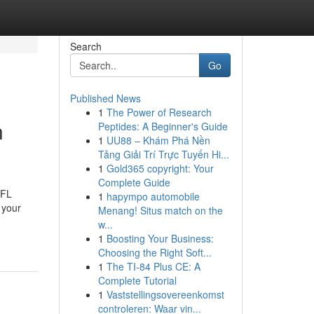
Search
Go
Published News
1
The Power of Research
n
Peptides: A Beginner's Guide
1
UU88 – Khám Phá Nền
Tảng Giải Trí Trực Tuyến Hi...
1
Gold365 copyright: Your
Complete Guide
 FL
1
hapympo automobile
 your
Menang! Situs match on the
w...
1
Boosting Your Business:
Choosing the Right Soft...
1
The TI-84 Plus CE: A
Complete Tutorial
1
Vaststellingsovereenkomst
controleren: Waar vin...