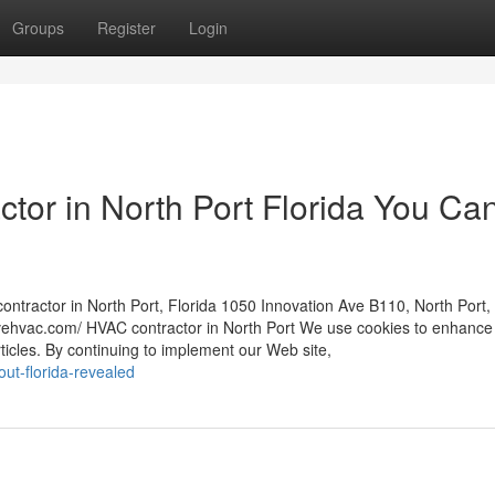
Groups
Register
Login
tor in North Port Florida You Ca
ontractor in North Port, Florida 1050 Innovation Ave B110, North Port,
vehvac.com/ HVAC contractor in North Port We use cookies to enhance
rticles. By continuing to implement our Web site,
ut-florida-revealed