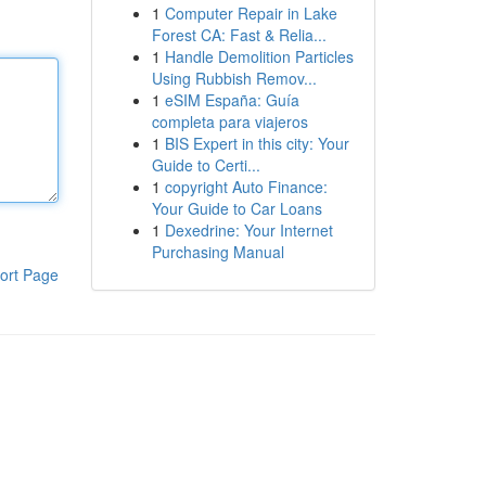
1
Computer Repair in Lake
Forest CA: Fast & Relia...
1
Handle Demolition Particles
Using Rubbish Remov...
1
eSIM España: Guía
completa para viajeros
1
BIS Expert in this city: Your
Guide to Certi...
1
copyright Auto Finance:
Your Guide to Car Loans
1
Dexedrine: Your Internet
Purchasing Manual
ort Page