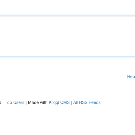
Rep
d
|
Top Users
| Made with
Kliqqi CMS
|
All RSS Feeds