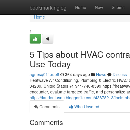
Home
bookmarkinglog
Home
New
Submit
Home
1
5 Tips about HVAC contrac
Use Today
agnesq011xuo6
364 days ago
News
Discuss
Heatwave Air Conditioning, Plumbing & Electric HVAC c
34289, United States +1 941-740-8599 https://heatwa
encounter, evaluate targeted traffic, and personalize a
https://landentusnh.bloggosite.com/43878213/facts-abo
Comments
Who Upvoted
Comments