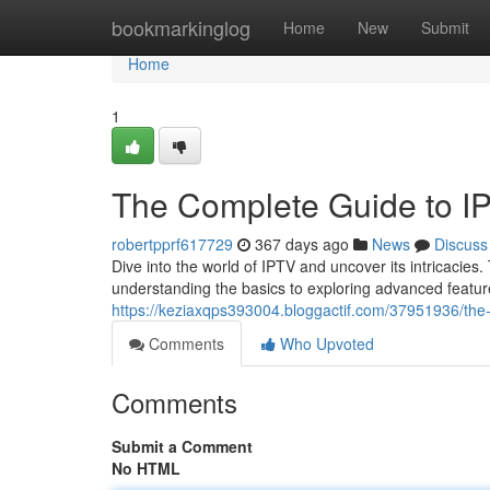
Home
bookmarkinglog
Home
New
Submit
Home
1
The Complete Guide to I
robertpprf617729
367 days ago
News
Discuss
Dive into the world of IPTV and uncover its intricacies
understanding the basics to exploring advanced feature
https://keziaxqps393004.bloggactif.com/37951936/the
Comments
Who Upvoted
Comments
Submit a Comment
No HTML