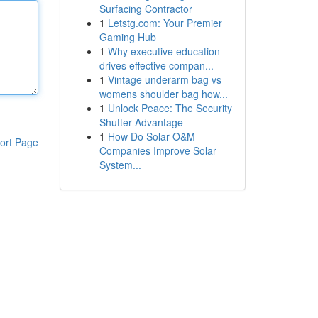
Surfacing Contractor
1
Letstg.com: Your Premier
Gaming Hub
1
Why executive education
drives effective compan...
1
Vintage underarm bag vs
womens shoulder bag how...
1
Unlock Peace: The Security
Shutter Advantage
1
How Do Solar O&M
ort Page
Companies Improve Solar
System...