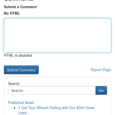
Submit a Comment
No HTML
HTML is disabled
Report Page
Search
Go
Published News
1
Get Your Wheels Rolling with Our $500 Down
Used...