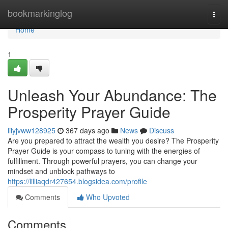
Home
bookmarkinglog
Togg
navi
Home
1
Unleash Your Abundance: The
Prosperity Prayer Guide
lilyjvww128925
367 days ago
News
Discuss
Are you prepared to attract the wealth you desire? The Prosperity
Prayer Guide is your compass to tuning with the energies of
fulfillment. Through powerful prayers, you can change your
mindset and unblock pathways to
https://lilliaqdr427654.blogsidea.com/profile
Comments
Who Upvoted
Comments