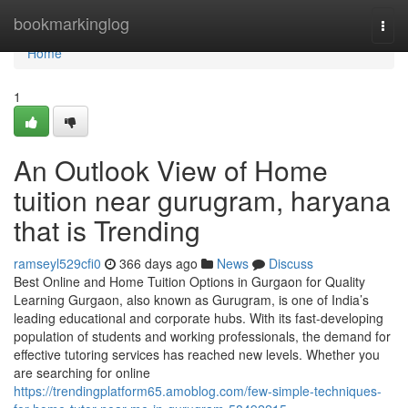
Home
bookmarkinglog
Togg
navi
Home
1
An Outlook View of Home
tuition near gurugram, haryana
that is Trending
ramseyl529cfi0
366 days ago
News
Discuss
Best Online and Home Tuition Options in Gurgaon for Quality
Learning Gurgaon, also known as Gurugram, is one of India’s
leading educational and corporate hubs. With its fast-developing
population of students and working professionals, the demand for
effective tutoring services has reached new levels. Whether you
are searching for online
https://trendingplatform65.amoblog.com/few-simple-techniques-