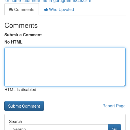
for-home-tutor-near-me-in-gurugram-58492215
Comments
Who Upvoted
Comments
Submit a Comment
No HTML
HTML is disabled
Report Page
Search
Go