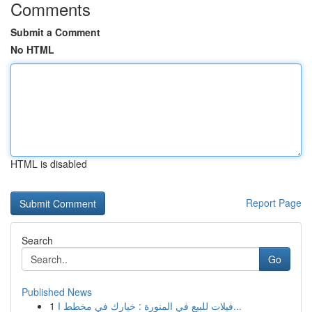
Comments
Submit a Comment
No HTML
HTML is disabled
Report Page
Search
Go
Published News
1
فيلات للبيع في المنورة : خيارك في مخطط ا...