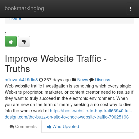
Home
bookmarkinglog
Togg
navi
Home
1
Improve Website Traffic -
Truths
milovank419din3
367 days ago
News
Discuss
Web website traffic Investigation is something which every single
Web-site proprietor, marketer, or content creator need to realize if
they want to truly succeed in the electronic environment. When
you are new on the term or merely seeking a no cost way to dive
into the whole world of
https://best-website-to-buy-traff63940.full-
design.com/the-buzz-on-site-to-check-website-traffic-79025196
Comments
Who Upvoted