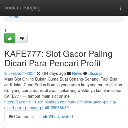
Home
bookmarkinglog
Togg
navi
Home
1
KAFE777: Slot Gacor Paling
Dicari Para Pencari Profit
louisejcez772054
364 days ago
News
Discuss
Main Slot Online Bukan Cuma Buat Senang-Senang, Tapi Bisa
Jadi Jalan Cuan Serius Buat lo yang udah kenyang muter di situs
slot yang cuma manis di awal, sekarang waktunya kenalan sama
KAFE777 — tempat main slot online
https://sairajfrl111965.blogkoo.com/kafe777-slot-gacor-paling-
dicari-para-pencari-profit-55988032
Comments
Who Upvoted