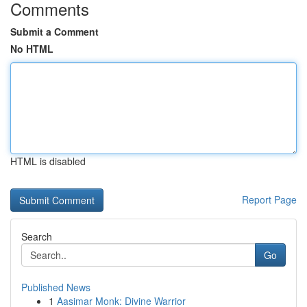
Comments
Submit a Comment
No HTML
HTML is disabled
Report Page
Search
Go
Published News
1
Aasimar Monk: Divine Warrior