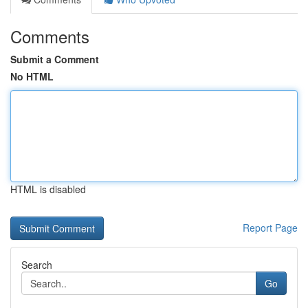
Comments
Submit a Comment
No HTML
HTML is disabled
Report Page
Search
Go