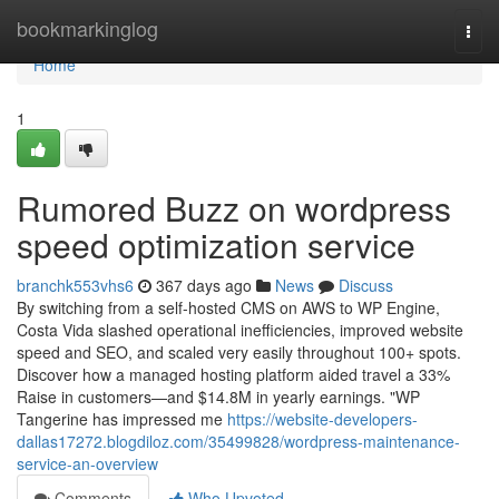
Home
bookmarkinglog
Togg
navi
Home
1
Rumored Buzz on wordpress
speed optimization service
branchk553vhs6
367 days ago
News
Discuss
By switching from a self-hosted CMS on AWS to WP Engine,
Costa Vida slashed operational inefficiencies, improved website
speed and SEO, and scaled very easily throughout 100+ spots.
Discover how a managed hosting platform aided travel a 33%
Raise in customers—and $14.8M in yearly earnings. "WP
Tangerine has impressed me
https://website-developers-
dallas17272.blogdiloz.com/35499828/wordpress-maintenance-
service-an-overview
Comments
Who Upvoted