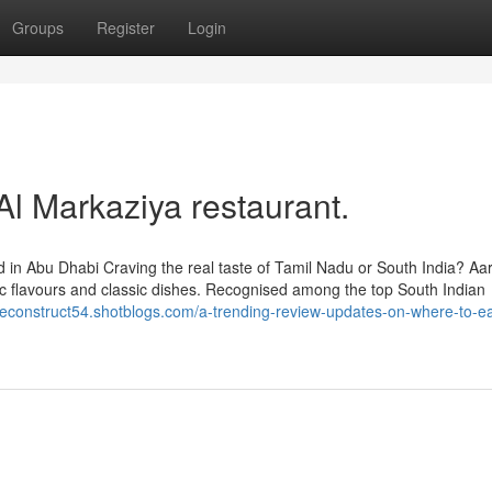
Groups
Register
Login
Al Markaziya restaurant.
 in Abu Dhabi Craving the real taste of Tamil Nadu or South India? Aa
ic flavours and classic dishes. Recognised among the top South Indian
liteconstruct54.shotblogs.com/a-trending-review-updates-on-where-to-ea