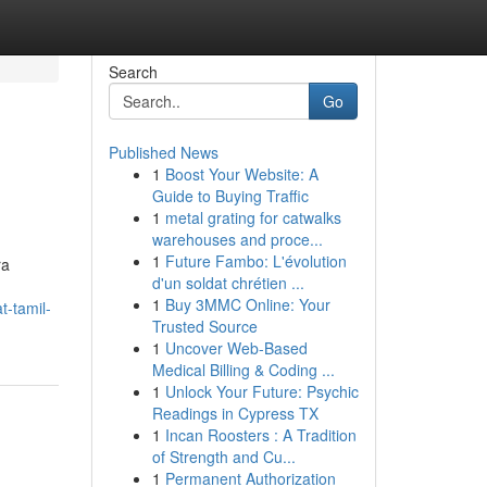
Search
Go
Published News
1
Boost Your Website: A
Guide to Buying Traffic
1
metal grating for catwalks
warehouses and proce...
1
Future Fambo: L'évolution
ra
d'un soldat chrétien ...
1
Buy 3MMC Online: Your
t-tamil-
Trusted Source
1
Uncover Web-Based
Medical Billing & Coding ...
1
Unlock Your Future: Psychic
Readings in Cypress TX
1
Incan Roosters : A Tradition
of Strength and Cu...
1
Permanent Authorization