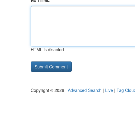
No HTML
HTML is disabled
Copyright © 2026 |
Advanced Search
|
Live
|
Tag Clou