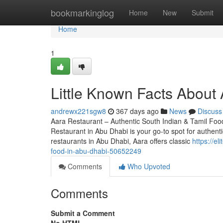
Home
bookmarkinglog
Home
New
Submit
Home
1
Little Known Facts About 
andrewx221sgw8
367 days ago
News
Discuss
Aara Restaurant – Authentic South Indian & Tamil Food
Restaurant in Abu Dhabi is your go-to spot for authent
restaurants in Abu Dhabi, Aara offers classic
https://e
food-in-abu-dhabi-50652249
Comments
Who Upvoted
Comments
Submit a Comment