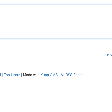
Rep
d
|
Top Users
| Made with
Kliqqi CMS
|
All RSS Feeds