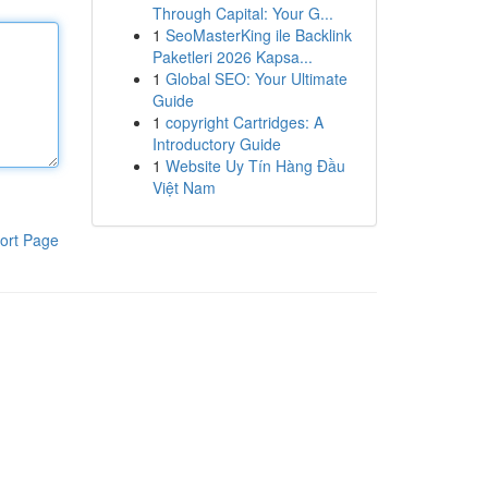
Through Capital: Your G...
1
SeoMasterKing ile Backlink
Paketleri 2026 Kapsa...
1
Global SEO: Your Ultimate
Guide
1
copyright Cartridges: A
Introductory Guide
1
Website Uy Tín Hàng Đầu
Việt Nam
ort Page