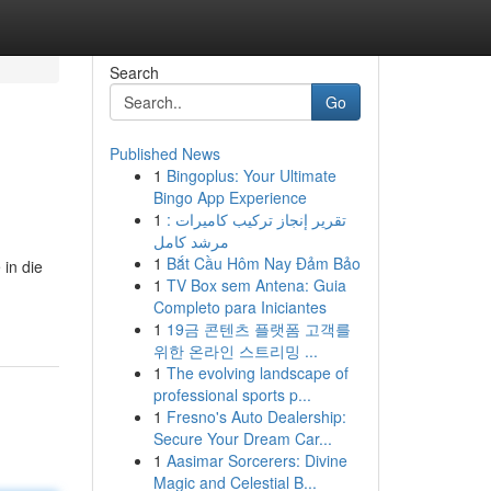
Search
Go
Published News
1
Bingoplus: Your Ultimate
Bingo App Experience
1
تقرير إنجاز تركيب كاميرات :
مرشد كامل
1
Bắt Cầu Hôm Nay Đảm Bảo
 in die
1
TV Box sem Antena: Guia
Completo para Iniciantes
1
19금 콘텐츠 플랫폼 고객를
위한 온라인 스트리밍 ...
1
The evolving landscape of
professional sports p...
1
Fresno's Auto Dealership:
Secure Your Dream Car...
1
Aasimar Sorcerers: Divine
Magic and Celestial B...