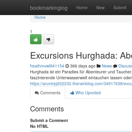
Home
bookmarkinglog
Home
New
Submit
Home
1
Excursions Hurghada: Ab
heathmvwl941154
366 days ago
News
Discus
Hurghada ist ein Paradies für Abenteurer und Taucher.
faszinierende Unterwasserwelt eintauchen lassen ode
https://aruntrjq932232.therainblog.com/34917638/exc
Comments
Who Upvoted
Comments
Submit a Comment
No HTML