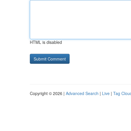
HTML is disabled
Copyright © 2026 |
Advanced Search
|
Live
|
Tag Clou