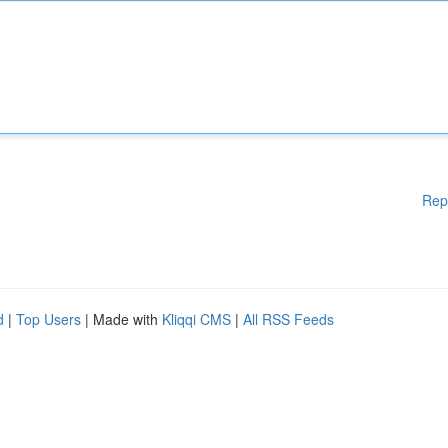
Rep
d
|
Top Users
| Made with
Kliqqi CMS
|
All RSS Feeds