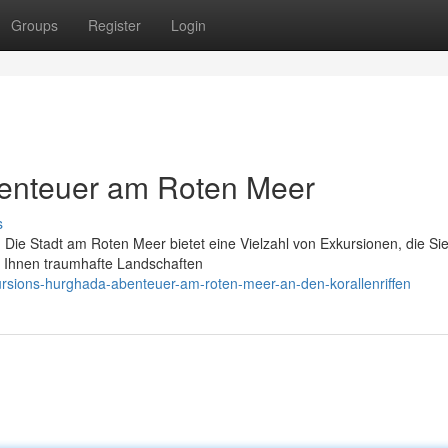
Groups
Register
Login
enteuer am Roten Meer
s
 Die Stadt am Roten Meer bietet eine Vielzahl von Exkursionen, die Sie
r Ihnen traumhafte Landschaften
ursions-hurghada-abenteuer-am-roten-meer-an-den-korallenriffen