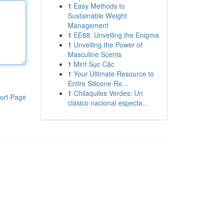
1
Easy Methods to
Sustainable Weight
Management
1
EE88: Unveiling the Enigma
1
Unveiling the Power of
Masculine Scents
1
Mint Sục Cặc
1
Your Ultimate Resource to
Entire Silicone Re...
1
Chilaquiles Verdes: Un
ort Page
clásico nacional especta...