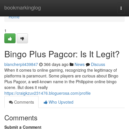
Home
bookmarkinglog
Togg
navi
Home
1
Bingo Plus Pagcor: Is It Legit?
blancherpii439847
366 days ago
News
Discuss
When it comes to online gaming, recognizing the legitimacy of
platforms is paramount. Some players are curious about Bingo
Plus Pagcor, a well-known name in the Philippine online bingo
scene. But does it really
https://craigkzuv231476.bloguerosa.com/profile
Comments
Who Upvoted
Comments
Submit a Comment