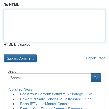
No HTML
HTML is disabled
Report Page
Search
Go
Published News
1
Boost Your Content: Software & Strategy Guide
1
Hewlett Packard Toner: Die Beste Wahl für Ihr...
1
Fosto IPTV : Le Manuel Complet
1
Finding Your Trusted Financial Planner in th...