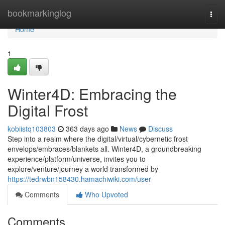
Home
bookmarkinglog
Togg
navi
Home
1
Winter4D: Embracing the
Digital Frost
kobiistq103803
363 days ago
News
Discuss
Step into a realm where the digital/virtual/cybernetic frost
envelops/embraces/blankets all. Winter4D, a groundbreaking
experience/platform/universe, invites you to
explore/venture/journey a world transformed by
https://tedrwbn158430.hamachiwiki.com/user
Comments
Who Upvoted
Comments