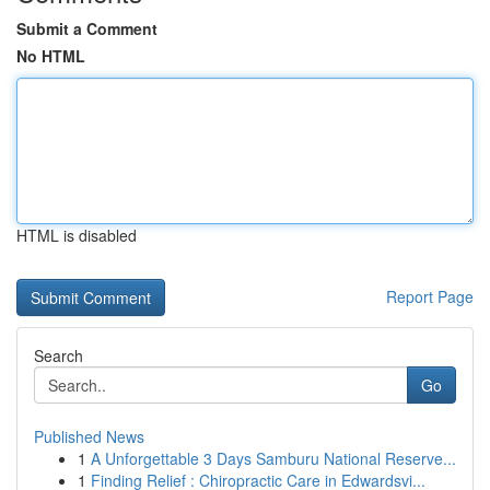
Submit a Comment
No HTML
HTML is disabled
Report Page
Search
Go
Published News
1
A Unforgettable 3 Days Samburu National Reserve...
1
Finding Relief : Chiropractic Care in Edwardsvi...