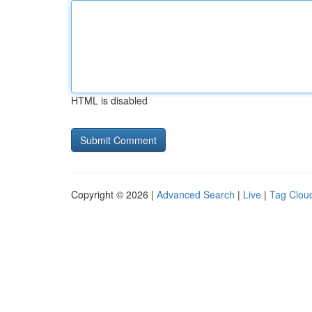
HTML is disabled
Copyright © 2026 |
Advanced Search
|
Live
|
Tag Clou