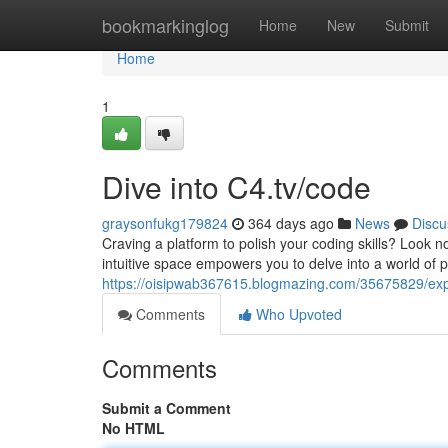
Home
bookmarkinglog
Home
New
Submit
Home
1
Dive into C4.tv/code
graysonfukg179824
364 days ago
News
Discu
Craving a platform to polish your coding skills? Look no
intuitive space empowers you to delve into a world of p
https://oisipwab367615.blogmazing.com/35675829/expl
Comments
Who Upvoted
Comments
Submit a Comment
No HTML