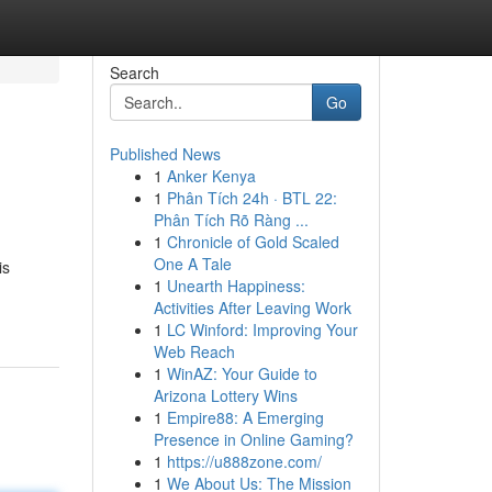
Search
Go
Published News
1
Anker Kenya
1
Phân Tích 24h · BTL 22:
Phân Tích Rõ Ràng ...
1
Chronicle of Gold Scaled
One A Tale
is
1
Unearth Happiness:
Activities After Leaving Work
1
LC Winford: Improving Your
Web Reach
1
WinAZ: Your Guide to
Arizona Lottery Wins
1
Empire88: A Emerging
Presence in Online Gaming?
1
https://u888zone.com/
1
We About Us: The Mission