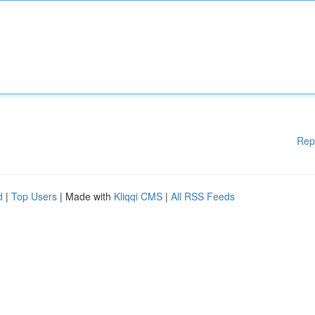
Rep
d
|
Top Users
| Made with
Kliqqi CMS
|
All RSS Feeds