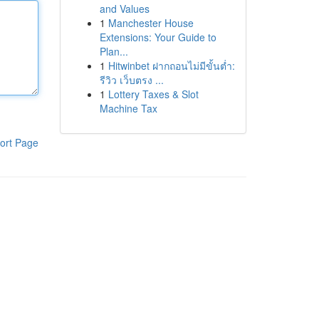
and Values
1
Manchester House
Extensions: Your Guide to
Plan...
1
Hitwinbet ฝากถอนไม่มีขั้นต่ำ:
รีวิว เว็บตรง ...
1
Lottery Taxes & Slot
Machine Tax
ort Page