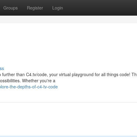
Groups
Register
Login
ss
 further than C4.tv/code, your virtual playground for all things code! Th
ossibilities. Whether you're a
ore-the-depths-of-c4-tv-code