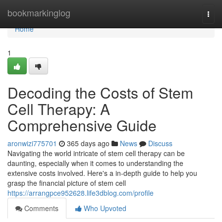
Home
bookmarkinglog
Togg
navi
Home
1
Decoding the Costs of Stem
Cell Therapy: A
Comprehensive Guide
aronwizi775701
365 days ago
News
Discuss
Navigating the world intricate of stem cell therapy can be
daunting, especially when it comes to understanding the
extensive costs involved. Here's a in-depth guide to help you
grasp the financial picture of stem cell
https://arrangpce952628.life3dblog.com/profile
Comments
Who Upvoted