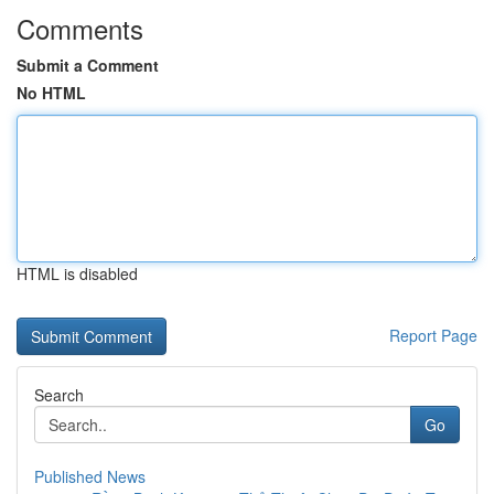
Comments
Submit a Comment
No HTML
HTML is disabled
Report Page
Search
Go
Published News