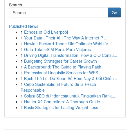
Search
Go
Published News
1
Echoes of Old Liverpool
1
Your Data , Their AI : The Way A Internet P...
1
Hewlett Packard Toner: Die Optimale Wahl für...
1
Guía Total eSIM Perú: Para Viajeros
1
Driving Digital Transformation: How a CIO Consu...
1
Budgeting Strategies for Career Growth
1
A Background: The Guide to Playing Faith
1
Professional Linguistic Services for WES , ...
1
Bạch Thủ Lô: Dự Đoán Số Hôm Nay & Đối Chiếu ...
1
Cebo Sostenible: El Futuro de la Pesca
Responsable
1
Solusi SEO di Indonesia untuk Tingkatkan Rank...
1
Hunter X2 Controllers: A Thorough Guide
1
Basic Strategies for Lasting Weight Loss