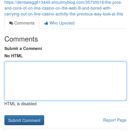
https://deniseegg613449.shoutmyblog.com/35730016/the-pros-
and-cons-of-on-line-casino-on-the-web-ill-and-bored-with-
carrying-out-on-line-casino-activity-the-previous-way-look-at-this
Comments
Who Upvoted
Comments
Submit a Comment
No HTML
HTML is disabled
Report Page