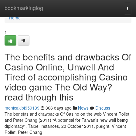
Home
bookmarkinglog
Togg
navi
Home
1
The benefits and drawbacks Of
Casino Online, Unwell And
Tired of accomplishing Casino
video game The Old Way?
read through this
monicakibi959139
366 days ago
News
Discuss
The benefits and drawbacks Of Casino on the web Vincent Rollet
and Peter Chang (2011) “A potential for Taiwan’s new well being
diplomacy”, Taipei instances, 20 October 2011, p.eight. Vincent
Rollet, Peter Chang