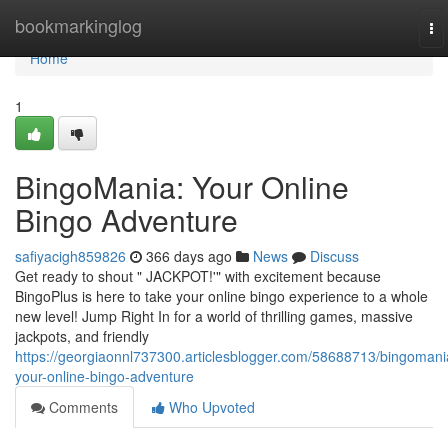
Home
bookmarkinglog
To
na
Home
1
BingoMania: Your Online
Bingo Adventure
safiyacigh859826
366 days ago
News
Discuss
Get ready to shout " JACKPOT!'" with excitement because
BingoPlus is here to take your online bingo experience to a whole
new level! Jump Right In for a world of thrilling games, massive
jackpots, and friendly
https://georgiaonnl737300.articlesblogger.com/58688713/bingomani
your-online-bingo-adventure
Comments
Who Upvoted