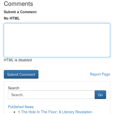
Comments
Submit a Comment
No HTML
HTML is disabled
Report Page
Search
Go
Published News
1
The Hole In The Floor: A Literary Revelation