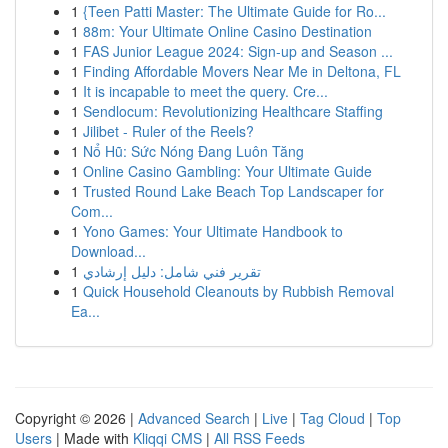
1
{Teen Patti Master: The Ultimate Guide for Ro...
1
88m: Your Ultimate Online Casino Destination
1
FAS Junior League 2024: Sign-up and Season ...
1
Finding Affordable Movers Near Me in Deltona, FL
1
It is incapable to meet the query. Cre...
1
Sendlocum: Revolutionizing Healthcare Staffing
1
Jilibet - Ruler of the Reels?
1
Nổ Hũ: Sức Nóng Đang Luôn Tăng
1
Online Casino Gambling: Your Ultimate Guide
1
Trusted Round Lake Beach Top Landscaper for
Com...
1
Yono Games: Your Ultimate Handbook to
Download...
1
تقرير فني شامل: دليل إرشادي
1
Quick Household Cleanouts by Rubbish Removal
Ea...
Copyright © 2026 |
Advanced Search
|
Live
|
Tag Cloud
|
Top
Users
| Made with
Kliqqi CMS
|
All RSS Feeds