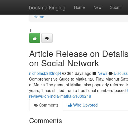
Home
bookmarkinglog
Home
New
Submit
Home
1
Article Release on Detai
on Social Network
nicholasb963nqt4
364 days ago
News
Discuss
Comprehensive Guide to Matka 420 Play, Madhur Satt
of Matka The game of Matka, also popularly referred to 
years, it has shifted from a traditional numbers-based
reviews-on-india-matka-51009248
Comments
Who Upvoted
Comments