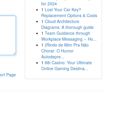
for 2024
1
Lost Your Car Key?
Replacement Options & Costs
1
Cloud Architecture
Diagrams: A thorough guide
1
Team Guidance through
Workplace Messaging -- Ho...
1
{Rindo de Mim Pra Não
Chorar: O Humor
Autodepre...
1
88i Casino: Your Ultimate
Online Gaming Destina...
ort Page