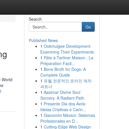
Search
Go
Published News
1
Ookmulgee Development:
ng
Examining Their Experiments
1
Pâte à Tartiner Maison : La
Préparation Facil...
1
Bone Broth for Dogs: A
Complete Guide
e World
1
유월 전문적인 온라인 제작
he
파트너
d-
1
Aasimar Divine Soul
Sorcery: A Radiant Path
1
Presente Dia dos Avós:
Ideias Criativas e Carin...
1
Giacomini México: Sistemas
Profesionales en D...
1
Cutting-Edge Web Design