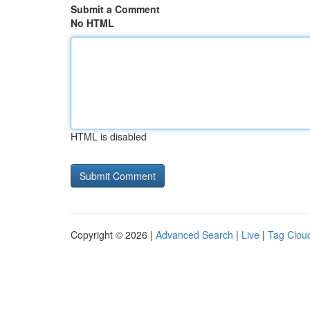
Submit a Comment
No HTML
HTML is disabled
Copyright © 2026 |
Advanced Search
|
Live
|
Tag Clou