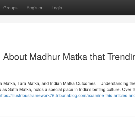
Groups
Register
Login
ls About Madhur Matka that Trendi
a Matka, Tara Matka, and Indian Matka Outcomes – Understanding th
as Satta Matka, holds a special place in India’s betting culture. Over t
https://illustriousframework76.tribunablog.com/examine-this-articles-an