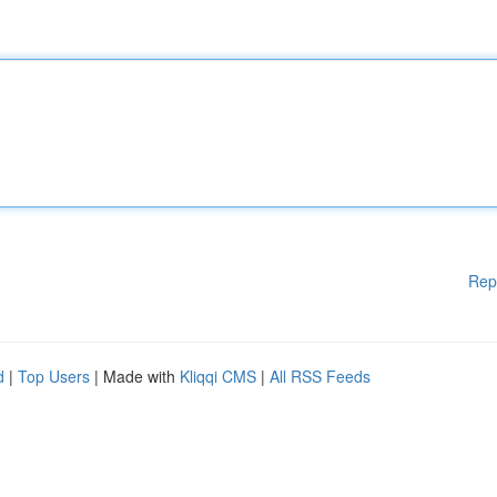
Rep
d
|
Top Users
| Made with
Kliqqi CMS
|
All RSS Feeds