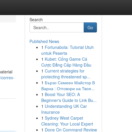
Search
Go
Published News
1
Fortunabola: Tutorial Utuh
untuk Peserta
1
Kubet: Cổng Game Cá
Cược Đẳng Cấp Hàng Đầu
1
Current strategies for
aterial
protecting threatened sp...
/correx-
1
Бързо Семеен Майстор В
Варна : Отговори на Твоя...
1
Boost Your SEO: A
Beginner's Guide to Link Bu...
1
Understanding UK Car
Insurance
1
Sydney West Carpet
Cleaning: Your Local Expert
1
Done On Command Review