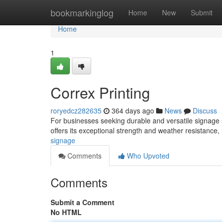
Home
bookmarkinglog
Home
New
Submit
Home
1
Correx Printing
roryedcz282635
364 days ago
News
Discuss
For businesses seeking durable and versatile signage s
offers its exceptional strength and weather resistance, 
signage
Comments
Who Upvoted
Comments
Submit a Comment
No HTML