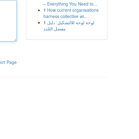
– Everything You Need to...
1
How current organisations
harness collective wi...
1
لوحة لوحة للالتشكيل: دليل
مفصل الجُدد
ort Page