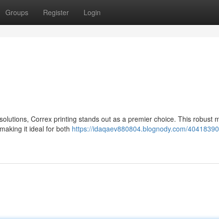
Groups
Register
Login
olutions, Correx printing stands out as a premier choice. This robust m
making it ideal for both
https://idaqaev880804.blognody.com/40418390