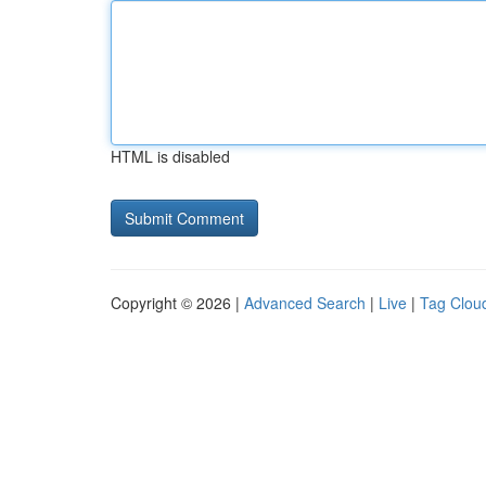
HTML is disabled
Copyright © 2026 |
Advanced Search
|
Live
|
Tag Clou