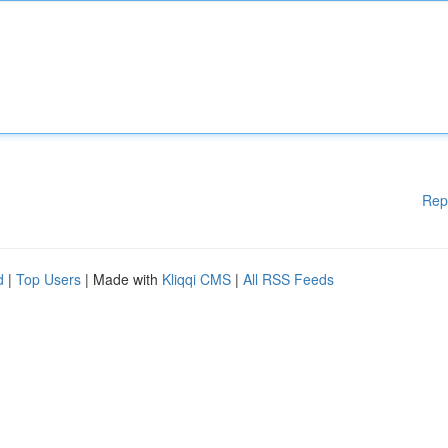
Rep
d
|
Top Users
| Made with
Kliqqi CMS
|
All RSS Feeds