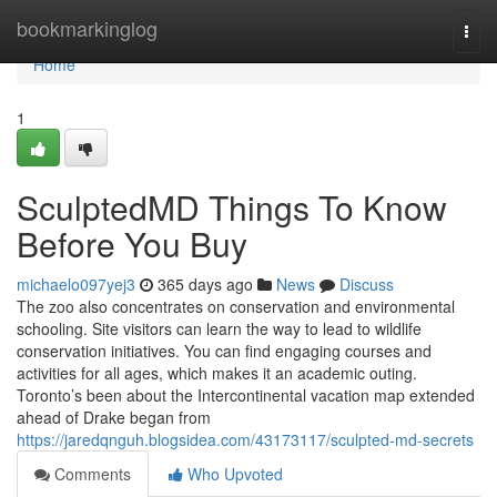
Home
bookmarkinglog
Togg
navi
Home
1
SculptedMD Things To Know
Before You Buy
michaelo097yej3
365 days ago
News
Discuss
The zoo also concentrates on conservation and environmental
schooling. Site visitors can learn the way to lead to wildlife
conservation initiatives. You can find engaging courses and
activities for all ages, which makes it an academic outing.
Toronto’s been about the Intercontinental vacation map extended
ahead of Drake began from
https://jaredqnguh.blogsidea.com/43173117/sculpted-md-secrets
Comments
Who Upvoted