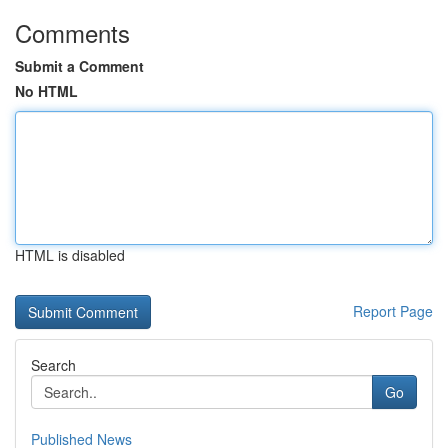
Comments
Submit a Comment
No HTML
HTML is disabled
Report Page
Search
Go
Published News