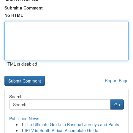
Submit a Comment
No HTML
HTML is disabled
Report Page
Search
Go
Published News
1
The Ultimate Guide to Baseball Jerseys and Pants
1
IPTV in South Africa: A complete Guide