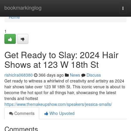
Home
bookmarkinglog
Togg
navi
Home
1
Get Ready to Slay: 2024 Hair
Shows at 123 W 18th St
rishiclra068380
366 days ago
News
Discuss
Get ready to witness a whirlwind of creativity and artistry as 2024
hair shows take over 123 W 18th St. This iconic venue is about to
become the hot spot for all things hair, showcasing the latest
trends and hottest
https://www.themakeupshow.com/speakers/jessica-smalls/
Comments
Who Upvoted
Comments