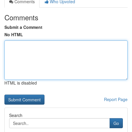
Comments
Who Upvoted
Comments
Submit a Comment
No HTML
HTML is disabled
Report Page
Search
Go