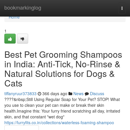
Home
bookmarkinglog
Togg
navi
Home
1
Best Pet Grooming Shampoos
in India: Anti-Tick, No-Rinse &
Natural Solutions for Dogs &
Cats
tiffanyruur373833
366 days ago
News
Discuss
????&nbsp;Still Using Regular Soap for Your Pet? STOP! What
you use to clean your pet can make or break their skin
health.Imagine this: Your furry friend scratching all day, irritated
skin, and that constant "wet dog"
https://furryfits.co.in/collections/waterless-foaming-shampoo