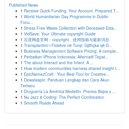
Published News
1
Receive Quick Funding: Your Account, Prepared T...
1
World Humanitarian Day Programme in Dublin
Focu...
1
Stress Free Waste Collection with Deceased Esta...
1
VidSave: Your Ultimate copyright Guide
1
百度网盘官网：copyright、使用指南与最新消息
1
Transplantimi i Flokëve në Turqi: Gjithçka që D...
1
Business Management Software Pricing: A comple...
1
Perbaikan iPhone Indonesia: Alternatif Tepat...
1
The about Interact and the Infant: A ...
1
How modern communities harness shared insight t...
1
EpicNamezCraft : Your Best Tool for Creative...
1
Dewataspin: Panduan Lengkap dan Cara Akun
Terbaru
1
Droguería La América Medellín: Precios Bajos y ...
1
Nu Jazz & Coding: The Perfect Combination
1
Smooth Roads Ahead