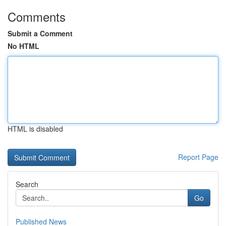
Comments
Submit a Comment
No HTML
HTML is disabled
Report Page
Search
Go
Published News