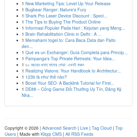
1
New Marketing Tips: Level Up Your Release
1
Bugbear Ranger: Nature's Fury
1
Shark Pro Laser Device Discount : Speci...
1
The Tips to Buying The Product Online
1
Informasi Populer Pada Hari : Kejutan yang Meng...
1
Brain Rehabilitation Clinic in Delhi : A ...
1
Memahami togel.to: Cara Baca Data dan Paito
den...
1
Qué es un Exchanger: Guía Completa para Princip...
1
Pampanga's Top Private Retreats: Your Idea...
1
৯০ বছরের গুনাহ মাফের দোয়া: এখনই করুন
1
Realizing Visions: Your Handbook to Architectur...
1
123b là như thế nào?
1
Boost Your SEO: A Backlink Tutorial for First...
1
DE88 – Cổng Game Đổi Thưởng Uy Tín, Đăng Ký
Nha...
Copyright © 2026 |
Advanced Search
|
Live
|
Tag Cloud
|
Top
Users
| Made with
Kliqqi CMS
|
All RSS Feeds