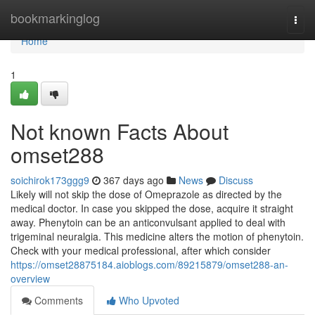
Home
bookmarkinglog
Togg
navi
Home
1
Not known Facts About
omset288
soichirok173ggg9
367 days ago
News
Discuss
Likely will not skip the dose of Omeprazole as directed by the
medical doctor. In case you skipped the dose, acquire it straight
away. Phenytoin can be an anticonvulsant applied to deal with
trigeminal neuralgia. This medicine alters the motion of phenytoin.
Check with your medical professional, after which consider
https://omset28875184.aioblogs.com/89215879/omset288-an-
overview
Comments
Who Upvoted