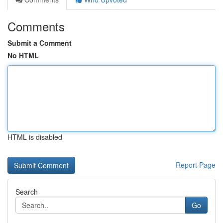
Comments
Submit a Comment
No HTML
HTML is disabled
Report Page
Search
Go