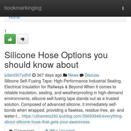
Home
bookmarkinglog
Togg
navi
Home
1
Silicone Hose Options you
should know about
juliani307ydh0
367 days ago
News
Discuss
Silicone Self-Fusing Tape: High-Performance Industrial Sealing,
Electrical Insulation for Railways & Beyond When it comes to
reliable insulation, sealing, and weatherproofing in high-demand
environments, silicone self-fusing tape stands out as a trusted
solution. Composed of advanced silicone, it immediately self-
bonds when wrapped, providing a flawless, residue-free, air- and
water-t...
https://ultravista330.iyublog.com/35693846/everything-
about-silicone-hose-that-gets-your-awareness
Comments
Who Upvoted