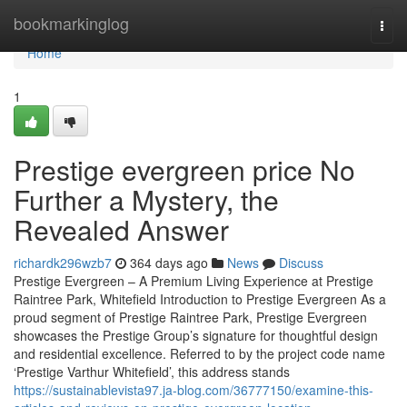
Home
bookmarkinglog
Togg
navi
Home
1
Prestige evergreen price No
Further a Mystery, the
Revealed Answer
richardk296wzb7
364 days ago
News
Discuss
Prestige Evergreen – A Premium Living Experience at Prestige
Raintree Park, Whitefield Introduction to Prestige Evergreen As a
proud segment of Prestige Raintree Park, Prestige Evergreen
showcases the Prestige Group’s signature for thoughtful design
and residential excellence. Referred to by the project code name
‘Prestige Varthur Whitefield’, this address stands
https://sustainablevista97.ja-blog.com/36777150/examine-this-