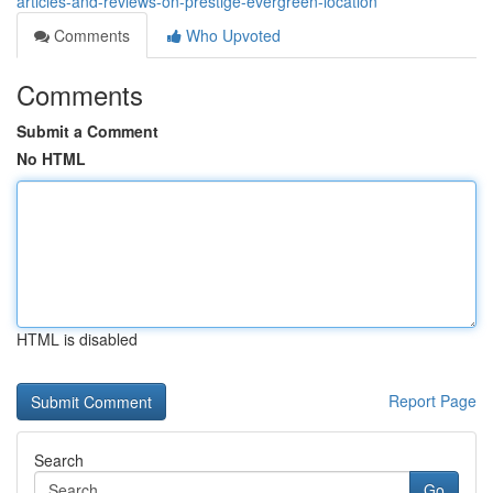
articles-and-reviews-on-prestige-evergreen-location
Comments
Who Upvoted
Comments
Submit a Comment
No HTML
HTML is disabled
Report Page
Search
Go